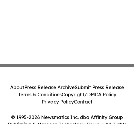
About
Press Release Archive
Submit Press Release
Terms & Conditions
Copyright/DMCA Policy
Privacy Policy
Contact
© 1995-2026 Newsmatics Inc. dba Affinity Group
Publishing & Morocco Technology Review. All Rights
Reserved.