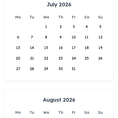
July 2026
Mo
Tu
We
Th
Fr
Sa
Su
1
2
3
4
5
6
7
8
9
10
11
12
13
14
15
16
17
18
19
20
21
22
23
24
25
26
27
28
29
30
31
August 2026
Mo
Tu
We
Th
Fr
Sa
Su