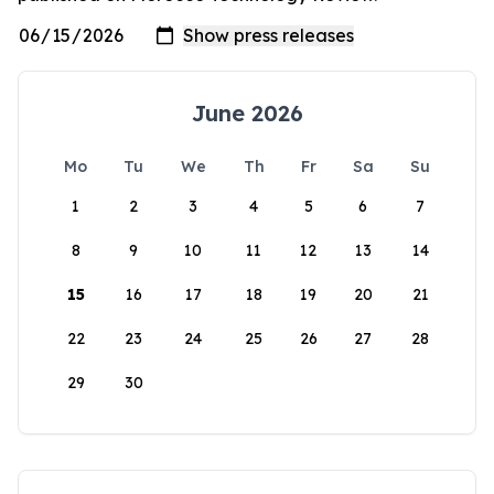
June 2026
Mo
Tu
We
Th
Fr
Sa
Su
1
2
3
4
5
6
7
8
9
10
11
12
13
14
15
16
17
18
19
20
21
22
23
24
25
26
27
28
29
30