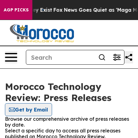
no Proof They Exist
Fox News Goes Quiet as 'Maga Medi
AGP PICKS
Morocco Technology
Review: Press Releases
Get by Email
Browse our comprehensive archive of press releases
by date.
Select a specific day to access all press releases
published on Morocco Technology Review.