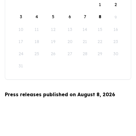
1
2
3
4
5
6
7
8
9
10
11
12
13
14
15
16
17
18
19
20
21
22
23
24
25
26
27
28
29
30
31
Press releases published on August 8, 2026