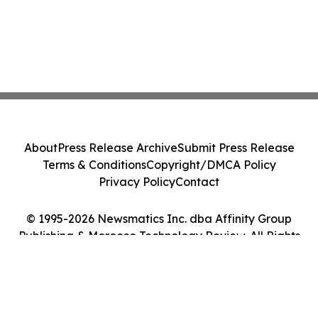
About
Press Release Archive
Submit Press Release
Terms & Conditions
Copyright/DMCA Policy
Privacy Policy
Contact
© 1995-2026 Newsmatics Inc. dba Affinity Group
Publishing & Morocco Technology Review. All Rights
Reserved.
Cookie Settings / Your Privacy Choices