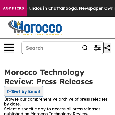
al Collapse
Chaos in Chattanooga. Newspaper Owner Ca
AGP PICKS
Morocco Technology
Review: Press Releases
Get by Email
Browse our comprehensive archive of press releases
by date.
Select a specific day to access all press releases
published on Morocco Technology Review.