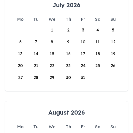
July 2026
Mo
Tu
We
Th
Fr
Sa
Su
1
2
3
4
5
6
7
8
9
10
11
12
13
14
15
16
17
18
19
20
21
22
23
24
25
26
27
28
29
30
31
August 2026
Mo
Tu
We
Th
Fr
Sa
Su