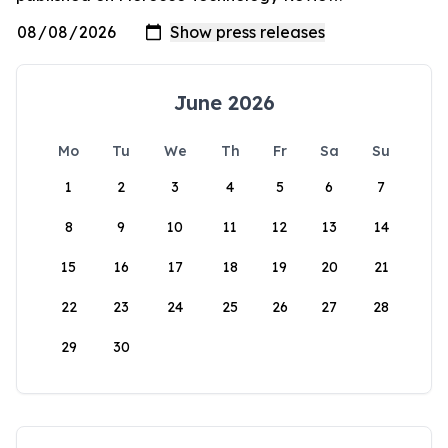
June 2026
Mo
Tu
We
Th
Fr
Sa
Su
1
2
3
4
5
6
7
8
9
10
11
12
13
14
15
16
17
18
19
20
21
22
23
24
25
26
27
28
29
30