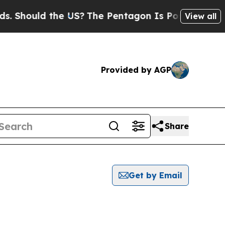
 Should the US?
The Pentagon Is Posting Cryptic 
View all
Provided by AGP
Share
Get by Email