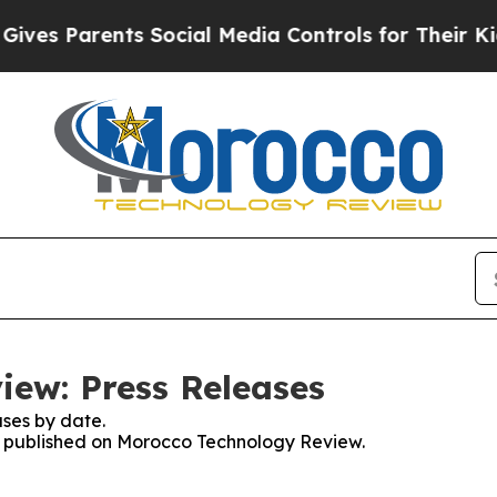
ves Parents Social Media Controls for Their Kids.
ew: Press Releases
ses by date.
es published on Morocco Technology Review.