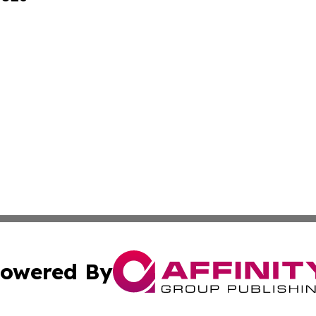
owered By