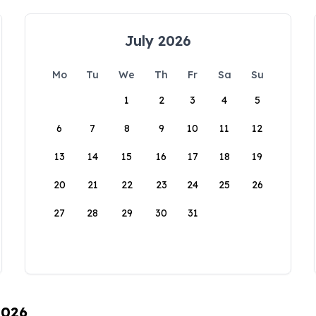
July 2026
Mo
Tu
We
Th
Fr
Sa
Su
1
2
3
4
5
6
7
8
9
10
11
12
13
14
15
16
17
18
19
20
21
22
23
24
25
26
27
28
29
30
31
2026