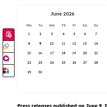
June 2026
Mo
Tu
We
Th
Fr
Sa
Su
1
2
3
4
5
6
7
8
9
10
11
12
13
14
15
16
17
18
19
20
21
22
23
24
25
26
27
28
29
30
Press releases published on June 9, 