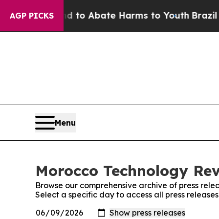
 Million Fund to Abate Harms to Youth
Brazil Gi
AGP PICKS
Menu
Morocco Technology Revi
Browse our comprehensive archive of press relea
Select a specific day to access all press releas