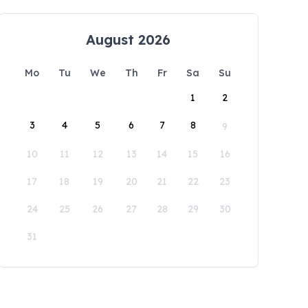
August 2026
Mo
Tu
We
Th
Fr
Sa
Su
1
2
3
4
5
6
7
8
9
10
11
12
13
14
15
16
17
18
19
20
21
22
23
24
25
26
27
28
29
30
31