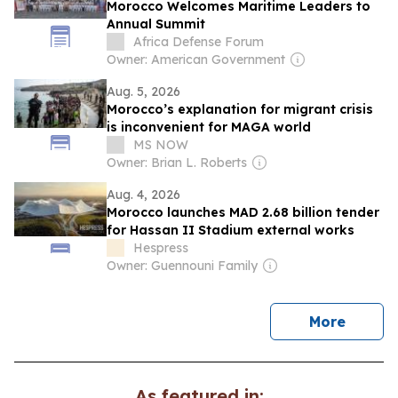
Morocco Welcomes Maritime Leaders to
Annual Summit
Africa Defense Forum
Owner: American Government
Aug. 5, 2026
Morocco’s explanation for migrant crisis
is inconvenient for MAGA world
MS NOW
Owner: Brian L. Roberts
Aug. 4, 2026
Morocco launches MAD 2.68 billion tender
for Hassan II Stadium external works
Hespress
Owner: Guennouni Family
news
More
As featured in: