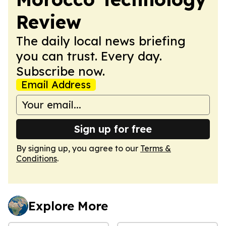
Review
The daily local news briefing
you can trust. Every day.
Subscribe now.
Email Address
Sign up for free
By signing up, you agree to our
Terms &
Conditions
.
Explore More