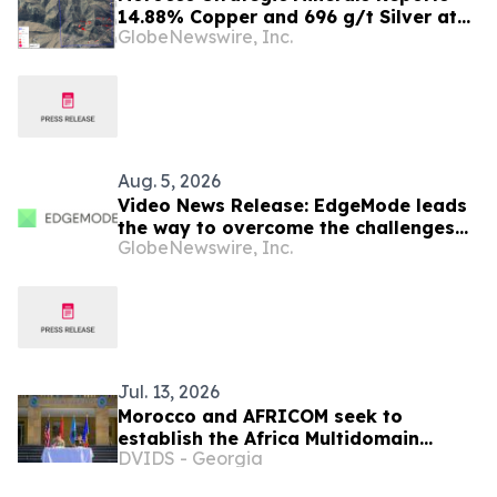
14.88% Copper and 696 g/t Silver at
GlobeNewswire, Inc.
Ouneine and up to 4.16 g/t Gold at Aït
Zekri
Aug. 5, 2026
Video News Release: EdgeMode leads
the way to overcome the challenges
GlobeNewswire, Inc.
of powering data centers for AI
Jul. 13, 2026
Morocco and AFRICOM seek to
establish the Africa Multidomain
DVIDS - Georgia
Training and Experimentation Center