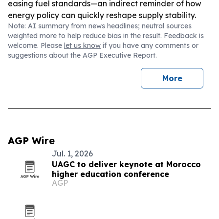
easing fuel standards—an indirect reminder of how
energy policy can quickly reshape supply stability.
Note: AI summary from news headlines; neutral sources
weighted more to help reduce bias in the result. Feedback is
welcome. Please
let us know
if you have any comments or
suggestions about the AGP Executive Report.
More
AGP Wire
Jul. 1, 2026
UAGC to deliver keynote at Morocco
higher education conference
AGP