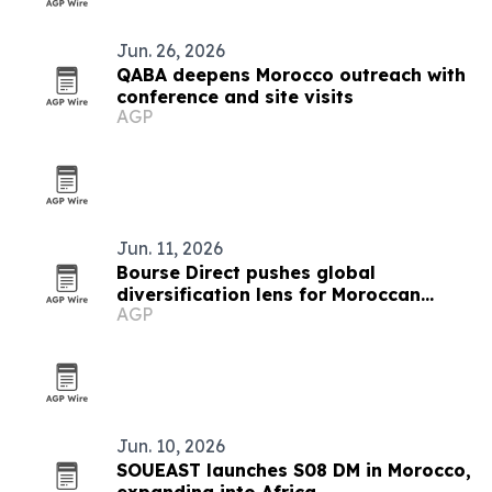
Jun. 26, 2026
QABA deepens Morocco outreach with
conference and site visits
AGP
Jun. 11, 2026
Bourse Direct pushes global
diversification lens for Moroccan
AGP
investors
Jun. 10, 2026
SOUEAST launches S08 DM in Morocco,