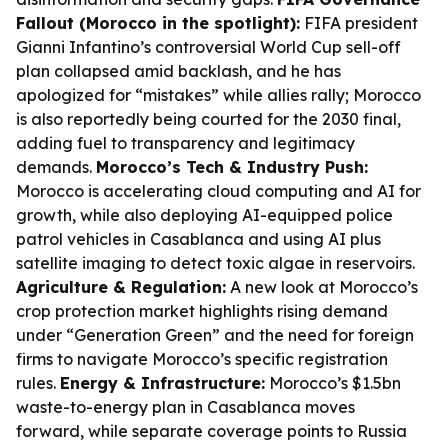
Fallout (Morocco in the spotlight):
FIFA president
Gianni Infantino’s controversial World Cup sell-off
plan collapsed amid backlash, and he has
apologized for “mistakes” while allies rally; Morocco
is also reportedly being courted for the 2030 final,
adding fuel to transparency and legitimacy
demands.
Morocco’s Tech & Industry Push:
Morocco is accelerating cloud computing and AI for
growth, while also deploying AI-equipped police
patrol vehicles in Casablanca and using AI plus
satellite imaging to detect toxic algae in reservoirs.
Agriculture & Regulation:
A new look at Morocco’s
crop protection market highlights rising demand
under “Generation Green” and the need for foreign
firms to navigate Morocco’s specific registration
rules.
Energy & Infrastructure:
Morocco’s $1.5bn
waste-to-energy plan in Casablanca moves
forward, while separate coverage points to Russia