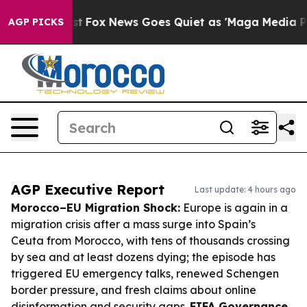
 Exist
Fox News Goes Quiet as 'Maga Media Pipeline' B
AGP PICKS
AGP Executive Report
Last update: 4 hours ago
Morocco–EU Migration Shock:
Europe is again in a
migration crisis after a mass surge into Spain’s
Ceuta from Morocco, with tens of thousands crossing
by sea and at least dozens dying; the episode has
triggered EU emergency talks, renewed Schengen
border pressure, and fresh claims about online
disinformation and security gaps.
FIFA Governance