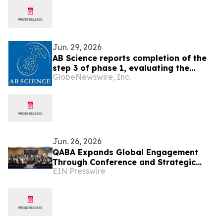
Jun. 29, 2026
AB Science reports completion of the
step 3 of phase 1, evaluating the
GlobeNewswire, Inc.
combination of AB8939 with
venetoclax for the treatment of
refractory or relapsed AML
Jun. 26, 2026
QABA Expands Global Engagement
Through Conference and Strategic
EIN Presswire
Visits in Morocco