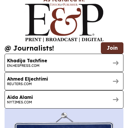
@ Journalists!
Join
Khadija Tachfine
EN.HESPRESS.COM
Ahmed Eljechtimi
REUTERS.COM
Aida Alami
NYTIMES.COM