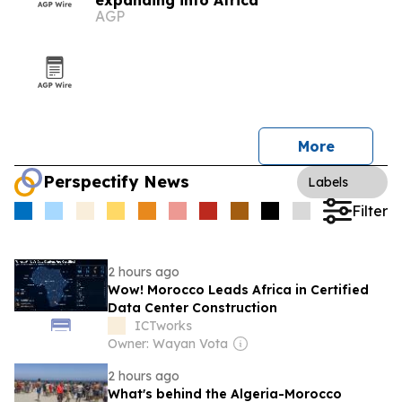
expanding into Africa
AGP
More
Perspectify News
Labels
Filter
2 hours ago
Wow! Morocco Leads Africa in Certified
Data Center Construction
ICTworks
Owner: Wayan Vota
2 hours ago
What's behind the Algeria-Morocco