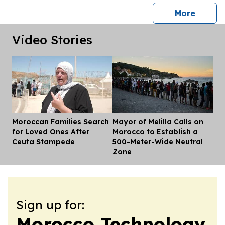
press 
More
Video Stories
Moroccan Families Search
Mayor of Melilla Calls on
Dis
for Loved Ones After
Morocco to Establish a
Ceuta Stampede
500-Meter-Wide Neutral
Zone
Sign up for:
Morocco Technology