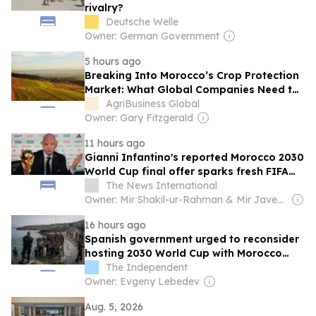
rivalry?
Deutsche Welle
Owner: German Government
5 hours ago
Breaking Into Morocco’s Crop Protection
Market: What Global Companies Need to
Know
AgriBusiness Global
Owner: Gary Fitzgerald
11 hours ago
Gianni Infantino's reported Morocco 2030
World Cup final offer sparks fresh FIFA
controversy
The News International
Owner: Mir Shakil-ur-Rahman & Mir Javed Rahman
16 hours ago
Spanish government urged to reconsider
hosting 2030 World Cup with Morocco
after Ceuta crisis
The Independent
Owner: Evgeny Lebedev
Aug. 5, 2026