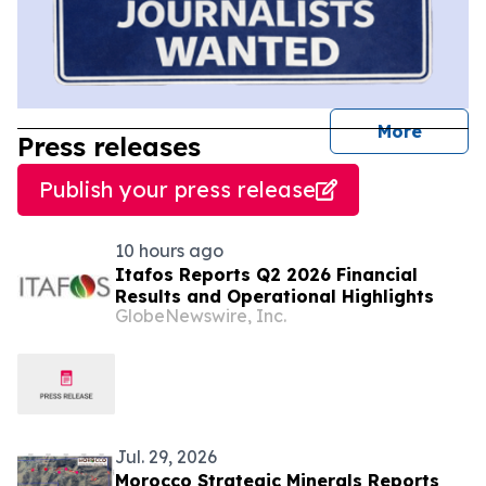
journal
More
Press releases
Publish your press release
10 hours ago
Itafos Reports Q2 2026 Financial
Results and Operational Highlights
GlobeNewswire, Inc.
Jul. 29, 2026
Morocco Strategic Minerals Reports