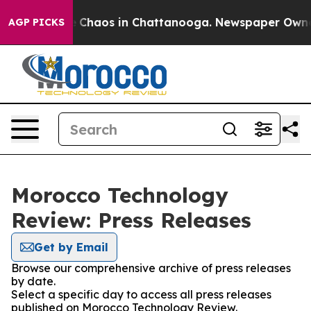
al Collapse
Chaos in Chattanooga. Newspaper Owner Ca
AGP PICKS
Morocco Technology
Review: Press Releases
Get by Email
Browse our comprehensive archive of press releases
by date.
Select a specific day to access all press releases
published on Morocco Technology Review.