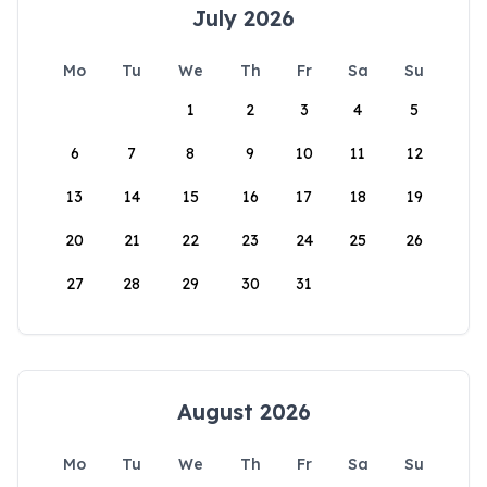
July 2026
Mo
Tu
We
Th
Fr
Sa
Su
1
2
3
4
5
6
7
8
9
10
11
12
13
14
15
16
17
18
19
20
21
22
23
24
25
26
27
28
29
30
31
August 2026
Mo
Tu
We
Th
Fr
Sa
Su