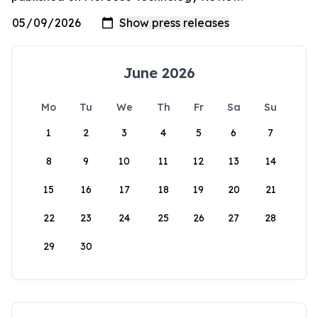
June 2026
Mo
Tu
We
Th
Fr
Sa
Su
1
2
3
4
5
6
7
8
9
10
11
12
13
14
15
16
17
18
19
20
21
22
23
24
25
26
27
28
29
30