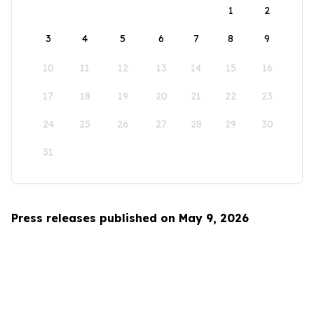
1
2
3
4
5
6
7
8
9
10
11
12
13
14
15
16
17
18
19
20
21
22
23
24
25
26
27
28
29
30
31
Press releases published on May 9, 2026