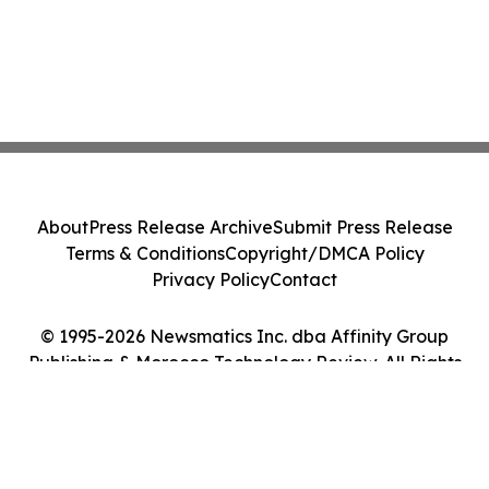
About
Press Release Archive
Submit Press Release
Terms & Conditions
Copyright/DMCA Policy
Privacy Policy
Contact
© 1995-2026 Newsmatics Inc. dba Affinity Group
Publishing & Morocco Technology Review. All Rights
Reserved.
Cookie Settings / Your Privacy Choices