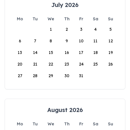
July 2026
Mo
Tu
We
Th
Fr
Sa
Su
1
2
3
4
5
6
7
8
9
10
11
12
13
14
15
16
17
18
19
20
21
22
23
24
25
26
27
28
29
30
31
August 2026
Mo
Tu
We
Th
Fr
Sa
Su