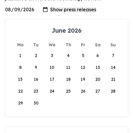
June 2026
Mo
Tu
We
Th
Fr
Sa
Su
1
2
3
4
5
6
7
8
9
10
11
12
13
14
15
16
17
18
19
20
21
22
23
24
25
26
27
28
29
30