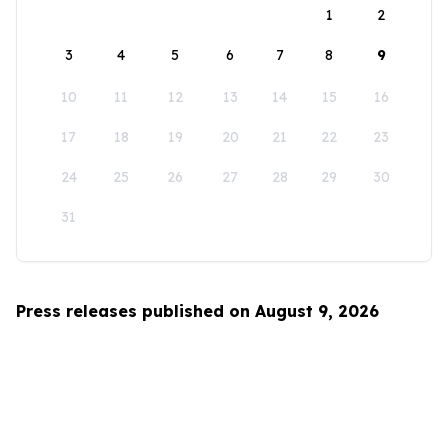
1
2
3
4
5
6
7
8
9
10
11
12
13
14
15
16
17
18
19
20
21
22
23
24
25
26
27
28
29
30
31
Press releases published on August 9, 2026