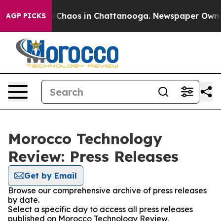
al Collapse
Chaos in Chattanooga. Newspaper Owner Ca
AGP PICKS
Morocco Technology
Review: Press Releases
Get by Email
Browse our comprehensive archive of press releases
by date.
Select a specific day to access all press releases
published on Morocco Technology Review.