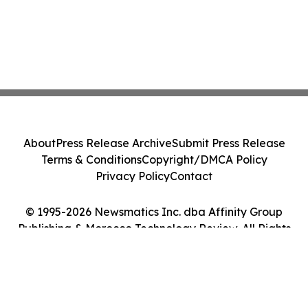
About
Press Release Archive
Submit Press Release
Terms & Conditions
Copyright/DMCA Policy
Privacy Policy
Contact
© 1995-2026 Newsmatics Inc. dba Affinity Group
Publishing & Morocco Technology Review. All Rights
Reserved.
Cookie Settings / Your Privacy Choices