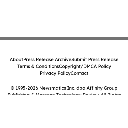
About
Press Release Archive
Submit Press Release
Terms & Conditions
Copyright/DMCA Policy
Privacy Policy
Contact
© 1995-2026 Newsmatics Inc. dba Affinity Group
Publishing & Morocco Technology Review. All Rights
Reserved.
Cookie Settings / Your Privacy Choices