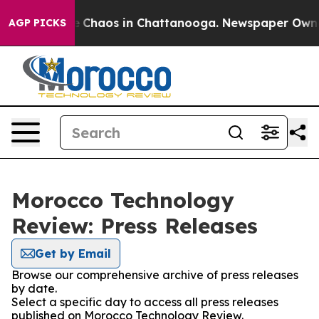
al Collapse
Chaos in Chattanooga. Newspaper Owner C
AGP PICKS
Morocco Technology
Review: Press Releases
Get by Email
Browse our comprehensive archive of press releases
by date.
Select a specific day to access all press releases
published on Morocco Technology Review.