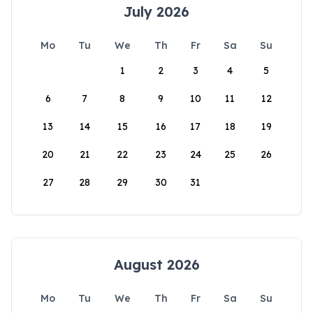
July 2026
Mo
Tu
We
Th
Fr
Sa
Su
1
2
3
4
5
6
7
8
9
10
11
12
13
14
15
16
17
18
19
20
21
22
23
24
25
26
27
28
29
30
31
August 2026
Mo
Tu
We
Th
Fr
Sa
Su