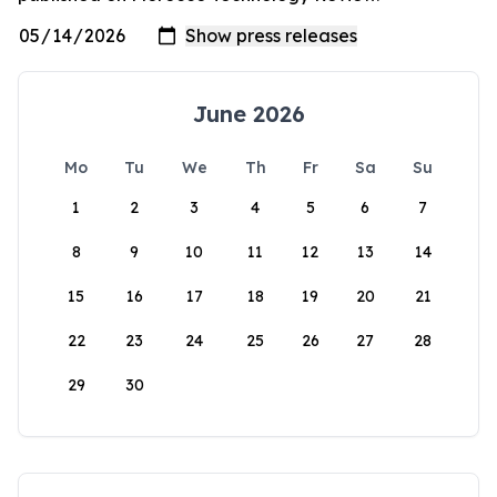
June 2026
Mo
Tu
We
Th
Fr
Sa
Su
1
2
3
4
5
6
7
8
9
10
11
12
13
14
15
16
17
18
19
20
21
22
23
24
25
26
27
28
29
30