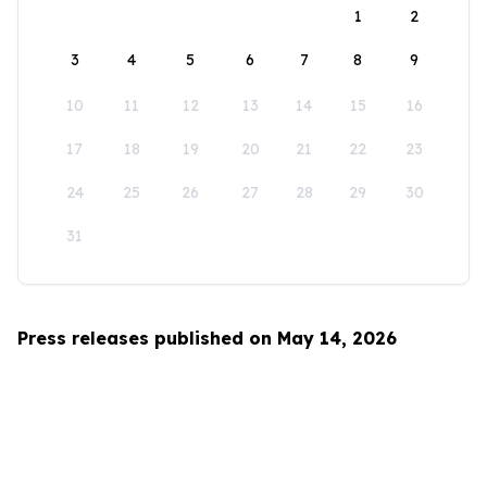
1
2
3
4
5
6
7
8
9
10
11
12
13
14
15
16
17
18
19
20
21
22
23
24
25
26
27
28
29
30
31
Press releases published on May 14, 2026