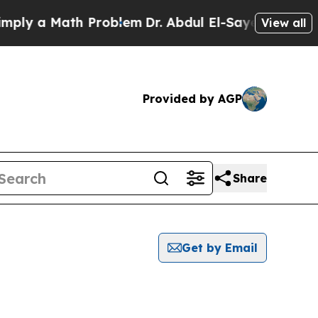
ly a Math Problem
Dr. Abdul El-Sayed on Historic
View all
Provided by AGP
Share
Get by Email