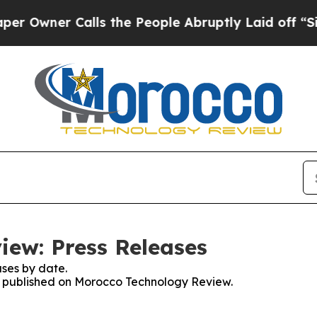
wner Calls the People Abruptly Laid off “Simp
ew: Press Releases
ses by date.
es published on Morocco Technology Review.