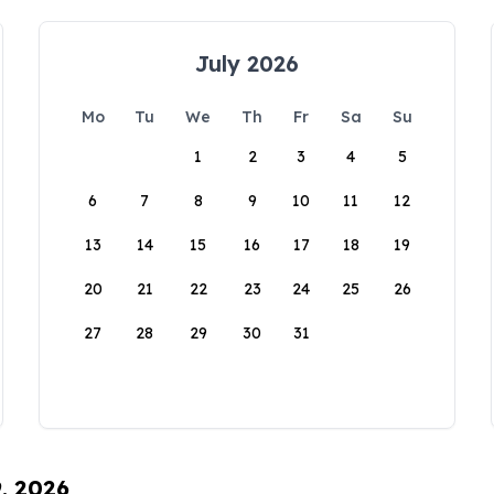
July 2026
Mo
Tu
We
Th
Fr
Sa
Su
1
2
3
4
5
6
7
8
9
10
11
12
13
14
15
16
17
18
19
20
21
22
23
24
25
26
27
28
29
30
31
9, 2026