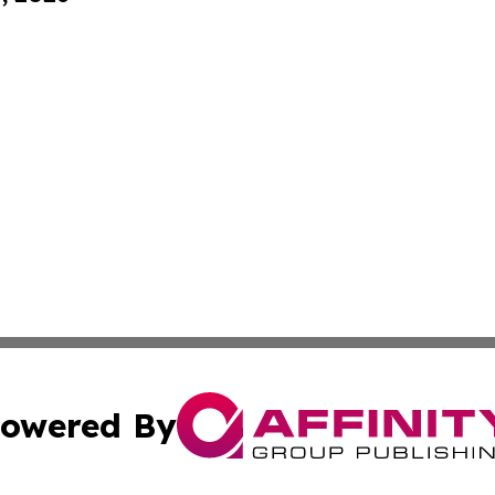
owered By