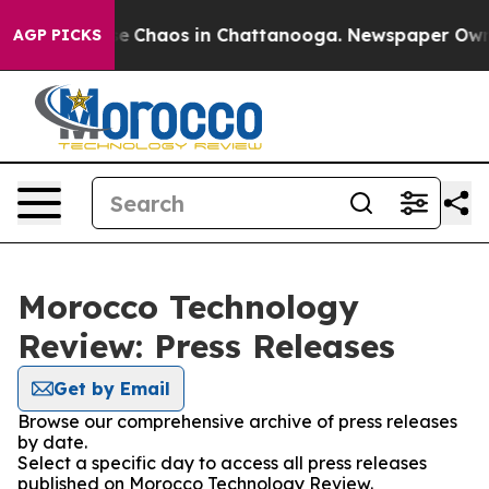
tal Collapse
Chaos in Chattanooga. Newspaper Owner C
AGP PICKS
Morocco Technology
Review: Press Releases
Get by Email
Browse our comprehensive archive of press releases
by date.
Select a specific day to access all press releases
published on Morocco Technology Review.