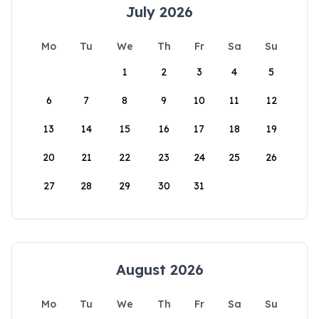
July 2026
Mo
Tu
We
Th
Fr
Sa
Su
1
2
3
4
5
6
7
8
9
10
11
12
13
14
15
16
17
18
19
20
21
22
23
24
25
26
27
28
29
30
31
August 2026
Mo
Tu
We
Th
Fr
Sa
Su