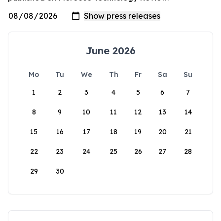
June 2026
Mo
Tu
We
Th
Fr
Sa
Su
1
2
3
4
5
6
7
8
9
10
11
12
13
14
15
16
17
18
19
20
21
22
23
24
25
26
27
28
29
30