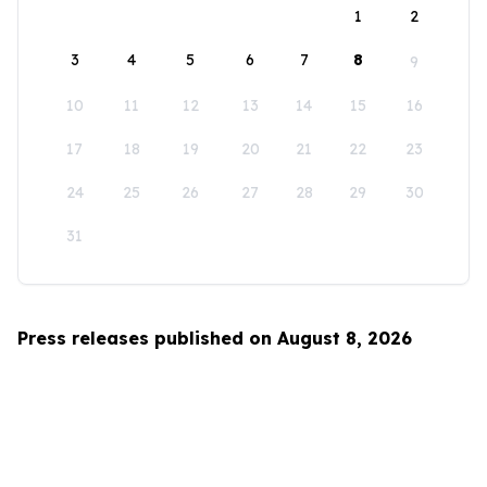
1
2
3
4
5
6
7
8
9
10
11
12
13
14
15
16
17
18
19
20
21
22
23
24
25
26
27
28
29
30
31
Press releases published on August 8, 2026