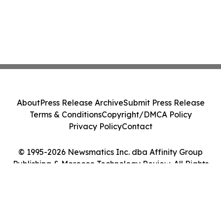
About
Press Release Archive
Submit Press Release
Terms & Conditions
Copyright/DMCA Policy
Privacy Policy
Contact
© 1995-2026 Newsmatics Inc. dba Affinity Group
Publishing & Morocco Technology Review. All Rights
Reserved.
Cookie Settings / Your Privacy Choices