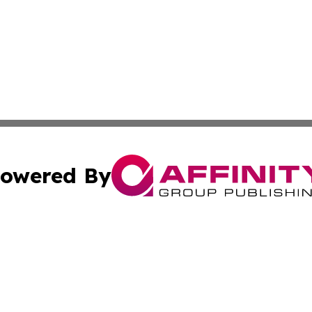
owered By
ubmit Press Release
Terms & Conditions
Copyright/DMCA
c. dba Affinity Group Publishing & Morocco Technology Re
Cookie Settings / Your Privacy Choices