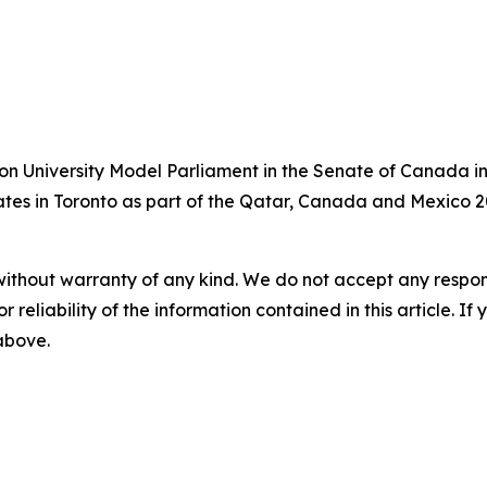
on University Model Parliament in the Senate of Canada in
bates in Toronto as part of the Qatar, Canada and Mexico 2
without warranty of any kind. We do not accept any responsib
r reliability of the information contained in this article. I
 above.