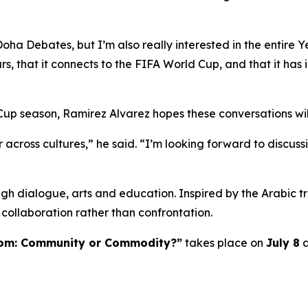
Doha Debates, but I’m also really interested in the entire 
ars, that it connects to the FIFA World Cup, and that it has 
Cup season, Ramirez Alvarez hopes these conversations wil
 across cultures,” he said. “I’m looking forward to discu
h dialogue, arts and education. Inspired by the Arabic tr
collaboration rather than confrontation.
dom: Community or Commodity?”
takes place on
July 8
a