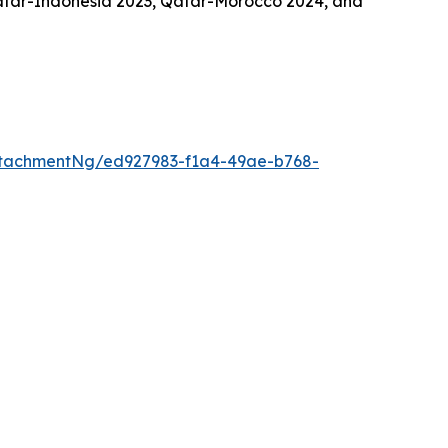
atar-Indonesia 2023, Qatar-Morocco 2024, and
tachmentNg/ed927983-f1a4-49ae-b768-