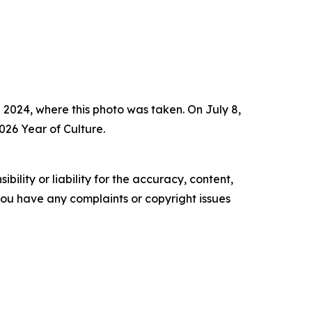
 2024, where this photo was taken. On July 8,
026 Year of Culture.
ility or liability for the accuracy, content,
f you have any complaints or copyright issues