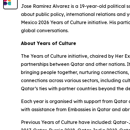
Jose Ramirez Alvarez is a 19-year-old political s
about public policy, international relations a
Mexico 2026 Years of Culture initiative. His part
global conversations.
About Years of Culture
The Years of Culture initiative, chaired by Her 
partnerships between Qatar and other nations. I
bringing people together, nurturing connections,
connections across various sectors, including cu
Qatar’s ties with partner countries beyond the 
Each year is organised with support from Qatar an
with assistance from Embassies in Qatar and abr
Previous Years of Culture have included: Qatar