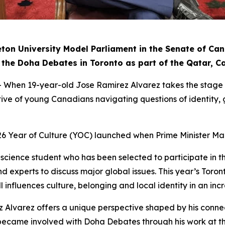
eton University Model Parliament in the Senate of Ca
 in the Doha Debates in Toronto as part of the Qatar, 
n 19-year-old Jose Ramirez Alvarez takes the stage in 
ctive of young Canadians navigating questions of identity
26 Year of Culture (YOC) launched when Prime Minister Ma
al science student who has been selected to participate in
d experts to discuss major global issues. This year’s Toron
 influences culture, belonging and local identity in an inc
z Alvarez offers a unique perspective shaped by his conne
irst became involved with Doha Debates through his work a