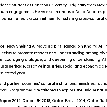
cience student at Carleton University. Originally from Mexi
nd youth engagement. He was selected as a Doha Debates 
icipation reflects a commitment to fostering cross-cultura
Excellency Sheikha Al Mayassa bint Hamad bin Khalifa Al Th
t exists to promote respect and understanding among diver
 encouraging dialogue, and deepening understanding. At it
ltural heritage, creative industries, social and economic 
dedicated year.
d partner countries’ cultural institutions, ministries, foun
oad. Programmes are tailored to explore the unique natur
-Japan 2012, Qatar-UK 2013, Qatar-Brazil 2014, Qatar-Tü