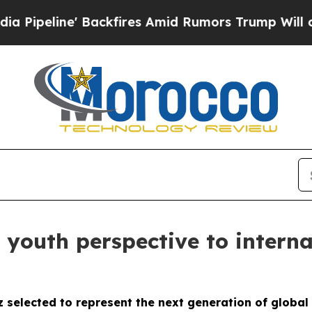
ackfires Amid Rumors Trump Will cut Pirro
Democ
 youth perspective to interna
z selected to represent the next generation of globa