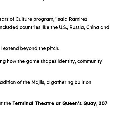
Years of Culture program,”
said Ramirez
included countries like the U.S., Russia, China and
l extend beyond the pitch.
ssing how the game shapes identity, community
adition of the
Majlis
, a gathering built on
t the
Terminal Theatre at Queen’s Quay
,
207