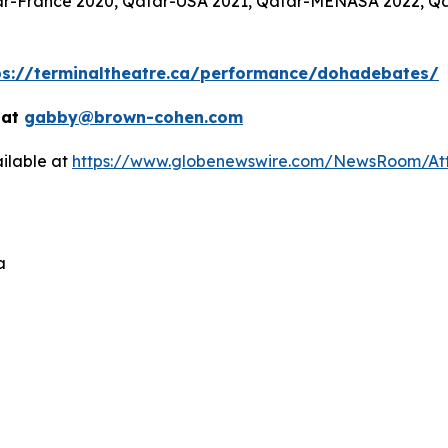
atar-France 2020, Qatar-USA 2021, Qatar-MENASA 2022, Q
ps://terminaltheatre.ca/performance/dohadebates/
 at
gabby@brown-cohen.com
ilable at
https://www.globenewswire.com/NewsRoom/At
a