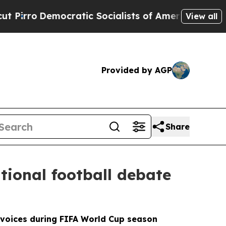
ratic Socialists of America Propose Radical Ov
View all
Provided by AGP
Share
tional football debate
l voices during FIFA World Cup season