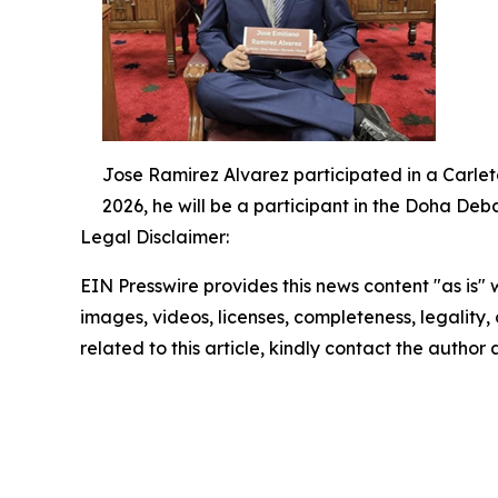
Jose Ramirez Alvarez participated in a Carlet
2026, he will be a participant in the Doha De
Legal Disclaimer:
EIN Presswire provides this news content "as is" 
images, videos, licenses, completeness, legality, o
related to this article, kindly contact the author