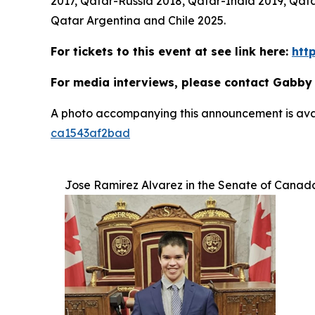
2017, Qatar-Russia 2018, Qatar-India 2019, Q
Qatar Argentina and Chile 2025.
For tickets to this event at see link here:
htt
For media interviews, please contact Gabby
A photo accompanying this announcement is ava
ca1543af2bad
Jose Ramirez Alvarez in the Senate of Canad