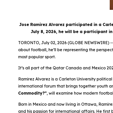
Jose Ramirez Alvarez participated in a Carl
July 8, 2026, he will be a participant
TORONTO, July 02, 2026 (GLOBE NEWSWIRE) -- Whe
about football, he’ll be representing the perspe
most popular sport.
It’s all part of the Qatar Canada and Mexico 20
Ramirez Alvarez is a Carleton University politic
international forum that brings together youth an
Commodity?”
, will examine how modern football
Born in Mexico and now living in Ottawa, Ramire
and his passion for international affairs. He f