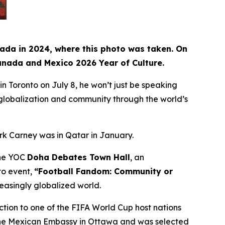
nada in 2024, where this photo was taken. On
Canada and Mexico 2026 Year of Culture.
Toronto on July 8, he won’t just be speaking
, globalization and community through the world’s
rk Carney was in Qatar in January.
 the YOC
Doha Debates Town Hall
, an
to event,
“Football Fandom: Community or
reasingly globalized world.
ction to one of the FIFA World Cup host nations
t the Mexican Embassy in Ottawa and was selected