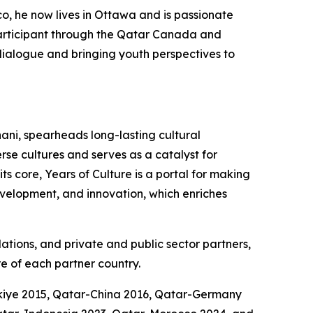
co, he now lives in Ottawa and is passionate
participant through the Qatar Canada and
l dialogue and bringing youth perspectives to
ani, spearheads long-lasting cultural
se cultures and serves as a catalyst for
s core, Years of Culture is a portal for making
development, and innovation, which enriches
dations, and private and public sector partners,
e of each partner country.
rkiye 2015, Qatar-China 2016, Qatar-Germany