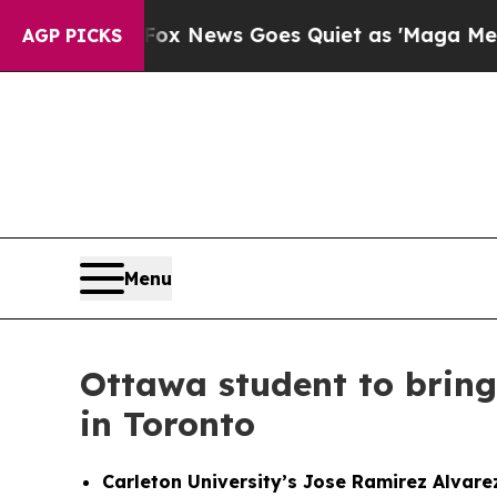
Fox News Goes Quiet as 'Maga Media Pipeline' B
AGP PICKS
Menu
Ottawa student to bring
in Toronto
Carleton University’s Jose Ramirez Alvare