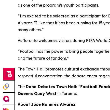
as one of the program’s youth participants.
“I’m excited to be selected as a participant for 
Alvarez.
“I like that it has been running for 15 ye
many others.”
As Toronto welcomes visitors during FIFA World 
“Football has the power to bring people together
and the future of fandom.”
The Town Hall promotes cultural exchange throug
respectful conversation, the debate encourages 
The
Doha Debates Town Hall: “Football Fan
Queens Quay West
in Toronto.
About Jose Ramirez Alvarez