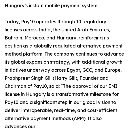
Hungary’s instant mobile payment system.
Today, Pay10 operates through 10 regulatory
licenses across India, the United Arab Emirates,
Bahrain, Morocco, and Hungary, reinforcing its
position as a globally regulated alternative payment
method platform. The company continues to advance
its global expansion strategy, with additional growth
initiatives underway across Egypt, GCC, and Europe.
Prabhpreet Singh Gill (Harry Gill), Founder and
Chairman of Pay10, said: "The approval of our EMI
license in Hungary is a transformative milestone for
Pay10 and a significant step in our global vision to
deliver interoperable, real-time, and cost-efficient
alternative payment methods (APM). It also
advances our