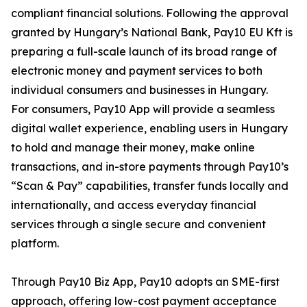
compliant financial solutions. Following the approval
granted by Hungary’s National Bank, Pay10 EU Kft is
preparing a full-scale launch of its broad range of
electronic money and payment services to both
individual consumers and businesses in Hungary.
For consumers, Pay10 App will provide a seamless
digital wallet experience, enabling users in Hungary
to hold and manage their money, make online
transactions, and in-store payments through Pay10’s
“Scan & Pay” capabilities, transfer funds locally and
internationally, and access everyday financial
services through a single secure and convenient
platform.
Through Pay10 Biz App, Pay10 adopts an SME-first
approach, offering low-cost payment acceptance