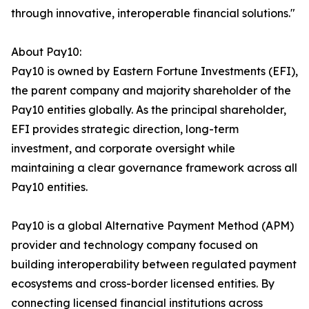
through innovative, interoperable financial solutions."
About Pay10:
Pay10 is owned by Eastern Fortune Investments (EFI),
the parent company and majority shareholder of the
Pay10 entities globally. As the principal shareholder,
EFI provides strategic direction, long-term
investment, and corporate oversight while
maintaining a clear governance framework across all
Pay10 entities.
Pay10 is a global Alternative Payment Method (APM)
provider and technology company focused on
building interoperability between regulated payment
ecosystems and cross-border licensed entities. By
connecting licensed financial institutions across