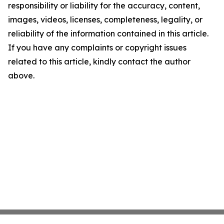
responsibility or liability for the accuracy, content,
images, videos, licenses, completeness, legality, or
reliability of the information contained in this article.
If you have any complaints or copyright issues
related to this article, kindly contact the author
above.