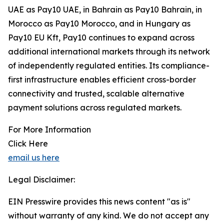
UAE as Pay10 UAE, in Bahrain as Pay10 Bahrain, in
Morocco as Pay10 Morocco, and in Hungary as
Pay10 EU Kft, Pay10 continues to expand across
additional international markets through its network
of independently regulated entities. Its compliance-
first infrastructure enables efficient cross-border
connectivity and trusted, scalable alternative
payment solutions across regulated markets.
For More Information
Click Here
email us here
Legal Disclaimer:
EIN Presswire provides this news content "as is"
without warranty of any kind. We do not accept any