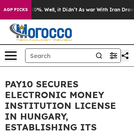
und 40%. Well, it Didn’t
As war With Iran Drove oil 
AGP PICKS
PAY10 SECURES
ELECTRONIC MONEY
INSTITUTION LICENSE
IN HUNGARY,
ESTABLISHING ITS