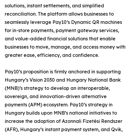
solutions, instant settlements, and simplified
reconciliation. The platform allows businesses to
seamlessly leverage Pay10’s Dynamic QR machines
for in-store payments, payment gateway services,
and value-added financial solutions that enable
businesses to move, manage, and access money with
greater ease, efficiency, and confidence.
Pay10’s proposition is firmly anchored in supporting
Hungary’s Vision 2030 and Hungary National Bank
(MNB)’s strategy to develop an interoperable,
sovereign, and innovation-driven alternative
payments (APM) ecosystem. Pay10’s strategy in
Hungary builds upon MNB’s national initiatives to
increase the adoption of Azonnali Fizetési Rendszer
(AFR), Hungary’s instant payment system, and Qvik,