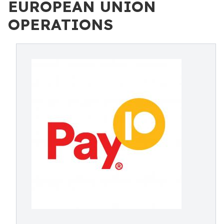
EUROPEAN UNION
OPERATIONS