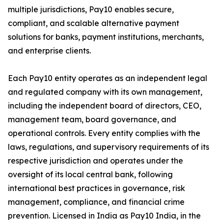
multiple jurisdictions, Pay10 enables secure,
compliant, and scalable alternative payment
solutions for banks, payment institutions, merchants,
and enterprise clients.
Each Pay10 entity operates as an independent legal
and regulated company with its own management,
including the independent board of directors, CEO,
management team, board governance, and
operational controls. Every entity complies with the
laws, regulations, and supervisory requirements of its
respective jurisdiction and operates under the
oversight of its local central bank, following
international best practices in governance, risk
management, compliance, and financial crime
prevention. Licensed in India as Pay10 India, in the