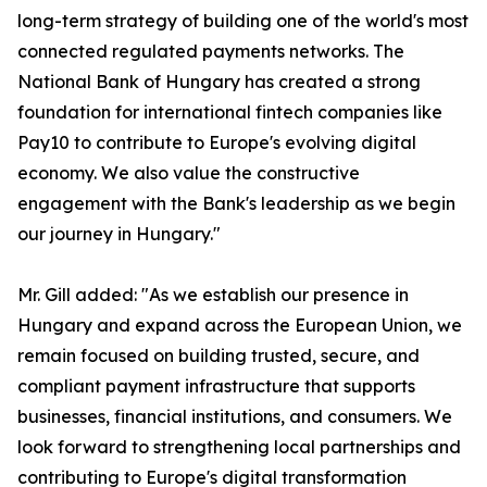
long-term strategy of building one of the world's most
connected regulated payments networks. The
National Bank of Hungary has created a strong
foundation for international fintech companies like
Pay10 to contribute to Europe's evolving digital
economy. We also value the constructive
engagement with the Bank's leadership as we begin
our journey in Hungary."
Mr. Gill added: "As we establish our presence in
Hungary and expand across the European Union, we
remain focused on building trusted, secure, and
compliant payment infrastructure that supports
businesses, financial institutions, and consumers. We
look forward to strengthening local partnerships and
contributing to Europe's digital transformation