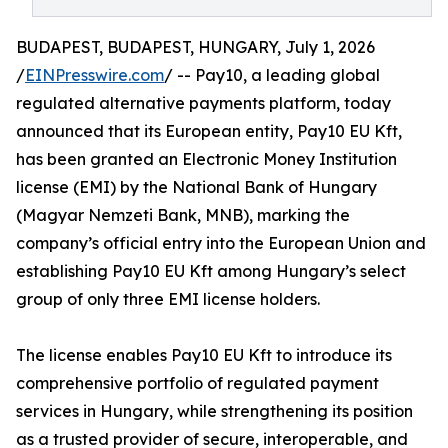
BUDAPEST, BUDAPEST, HUNGARY, July 1, 2026
/
EINPresswire.com
/ -- Pay10, a leading global
regulated alternative payments platform, today
announced that its European entity, Pay10 EU Kft,
has been granted an Electronic Money Institution
license (EMI) by the National Bank of Hungary
(Magyar Nemzeti Bank, MNB), marking the
company’s official entry into the European Union and
establishing Pay10 EU Kft among Hungary’s select
group of only three EMI license holders.
The license enables Pay10 EU Kft to introduce its
comprehensive portfolio of regulated payment
services in Hungary, while strengthening its position
as a trusted provider of secure, interoperable, and