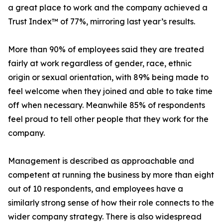
a great place to work and the company achieved a
Trust Index™ of 77%, mirroring last year’s results.
More than 90% of employees said they are treated
fairly at work regardless of gender, race, ethnic
origin or sexual orientation, with 89% being made to
feel welcome when they joined and able to take time
off when necessary. Meanwhile 85% of respondents
feel proud to tell other people that they work for the
company.
Management is described as approachable and
competent at running the business by more than eight
out of 10 respondents, and employees have a
similarly strong sense of how their role connects to the
wider company strategy. There is also widespread