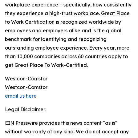
workplace experience – specifically, how consistently
they experience a high-trust workplace. Great Place
to Work Certification is recognized worldwide by
employees and employers alike and is the global
benchmark for identifying and recognizing
outstanding employee experience. Every year, more
than 10,000 companies across 60 countries apply to
get Great Place To Work-Certified.
Westcon-Comstor
Westcon-Comstor
email us here
Legal Disclaimer:
EIN Presswire provides this news content "as is"
without warranty of any kind. We do not accept any