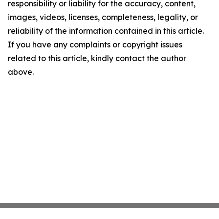
responsibility or liability for the accuracy, content,
images, videos, licenses, completeness, legality, or
reliability of the information contained in this article.
If you have any complaints or copyright issues
related to this article, kindly contact the author
above.