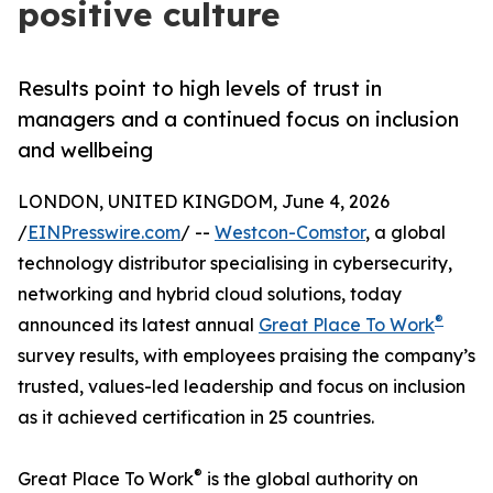
positive culture
Results point to high levels of trust in
managers and a continued focus on inclusion
and wellbeing
LONDON, UNITED KINGDOM, June 4, 2026
/
EINPresswire.com
/ --
Westcon-Comstor
, a global
technology distributor specialising in cybersecurity,
networking and hybrid cloud solutions, today
®
announced its latest annual
Great Place To Work
survey results, with employees praising the company’s
trusted, values-led leadership and focus on inclusion
as it achieved certification in 25 countries.
®
Great Place To Work
is the global authority on