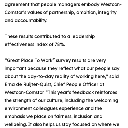
agreement that people managers embody Westcon-
Comstor’s values of partnership, ambition, integrity
and accountability.
These results contributed to a leadership
effectiveness index of 78%.
®
“Great Place To Work
survey results are very
important because they reflect what our people say
about the day-to-day reality of working here,” said
Erna de Ruijter-Quist, Chief People Officer at
Westcon-Comstor. “This year’s feedback reinforces
the strength of our culture, including the welcoming
environment colleagues experience and the
emphasis we place on fairness, inclusion and
wellbeing. It also helps us stay focused on where we