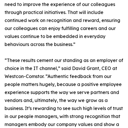
need to improve the experience of our colleagues
through practical initiatives. That will include
continued work on recognition and reward, ensuring
our colleagues can enjoy fulfilling careers and our
values continue to be embedded in everyday
behaviours across the business.”
“These results cement our standing as an employer of
choice in the IT channel,” said David Grant, CEO at
Westcon-Comstor. “Authentic feedback from our
people matters hugely, because a positive employee
experience supports the way we serve partners and
vendors and, ultimately, the way we grow as a
business. It’s rewarding to see such high levels of trust
in our people managers, with strong recognition that
managers embody our company values and show a