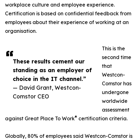
workplace culture and employee experience.
Certification is based on confidential feedback from
employees about their experience of working at an
organisation.
This is the
second time
These results cement our
that
standing as an employer of
Westcon-
choice in the IT channel.”
Comstor has
— David Grant, Westcon-
undergone
Comstor CEO
worldwide
assessment
®
against Great Place To Work
certification criteria.
Globally, 80% of employees said Westcon-Comstor is