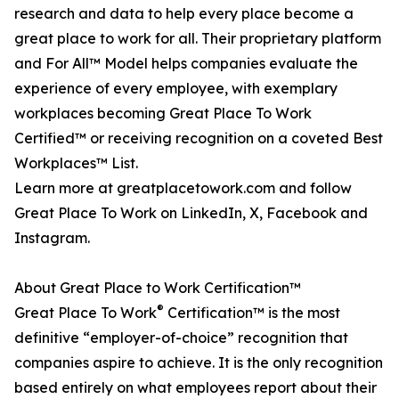
research and data to help every place become a
great place to work for all. Their proprietary platform
and For All™ Model helps companies evaluate the
experience of every employee, with exemplary
workplaces becoming Great Place To Work
Certified™ or receiving recognition on a coveted Best
Workplaces™ List.
Learn more at greatplacetowork.com and follow
Great Place To Work on LinkedIn, X, Facebook and
Instagram.
About Great Place to Work Certification™
®
Great Place To Work
Certification™ is the most
definitive “employer-of-choice” recognition that
companies aspire to achieve. It is the only recognition
based entirely on what employees report about their