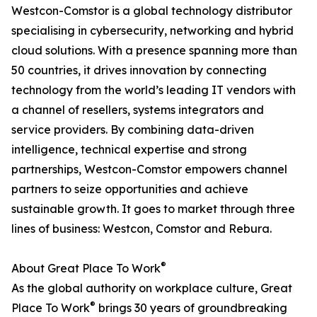
Westcon-Comstor is a global technology distributor
specialising in cybersecurity, networking and hybrid
cloud solutions. With a presence spanning more than
50 countries, it drives innovation by connecting
technology from the world’s leading IT vendors with
a channel of resellers, systems integrators and
service providers. By combining data-driven
intelligence, technical expertise and strong
partnerships, Westcon-Comstor empowers channel
partners to seize opportunities and achieve
sustainable growth. It goes to market through three
lines of business: Westcon, Comstor and Rebura.
®
About Great Place To Work
As the global authority on workplace culture, Great
®
Place To Work
brings 30 years of groundbreaking