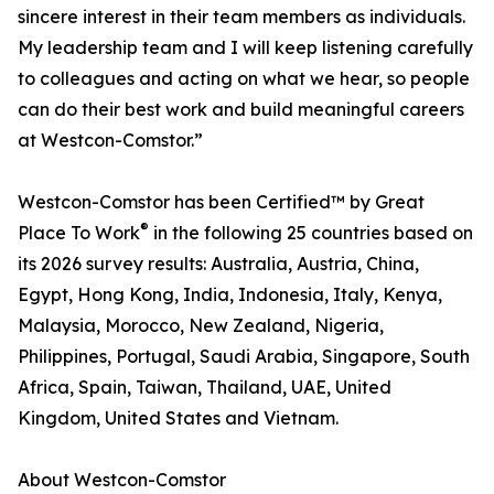
sincere interest in their team members as individuals.
My leadership team and I will keep listening carefully
to colleagues and acting on what we hear, so people
can do their best work and build meaningful careers
at Westcon-Comstor.”
Westcon-Comstor has been Certified™ by Great
®
Place To Work
in the following 25 countries based on
its 2026 survey results: Australia, Austria, China,
Egypt, Hong Kong, India, Indonesia, Italy, Kenya,
Malaysia, Morocco, New Zealand, Nigeria,
Philippines, Portugal, Saudi Arabia, Singapore, South
Africa, Spain, Taiwan, Thailand, UAE, United
Kingdom, United States and Vietnam.
About Westcon-Comstor