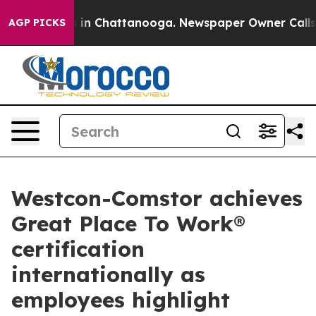
e
Chaos in Chattanooga. Newspaper Owner Calls the P
AGP PICKS
Westcon-Comstor achieves
Great Place To Work®
certification
internationally as
employees highlight