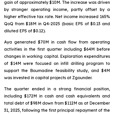
gain of approximately $10M. The increase was driven
by stronger operating income, partly offset by a
higher effective tax rate. Net income increased 165%
QoQ from $18M in Q4-2025 (basic EPS of $0.13 and
diluted EPS of $0.12).
Aya generated $70M in cash flow from operating
activities in the first quarter including $64M before
changes in working capital. Exploration expenditures
of $14M were focused on infill drilling program to
support the Boumadine feasibility study, and $4M
was invested in capital projects at Zgounder.
The quarter ended in a strong financial position,
including $172M in cash and cash equivalents and
total debt of $98M down from $112M as at December
31, 2025, following the first principal repayment of the