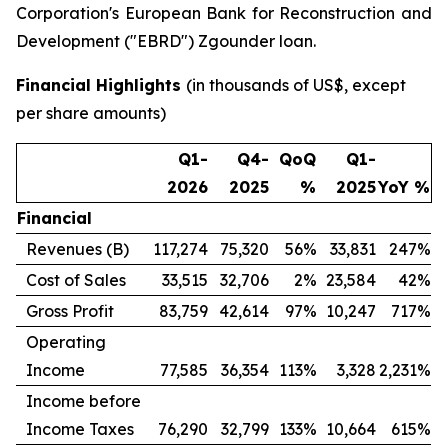
Corporation's European Bank for Reconstruction and
Development ("EBRD") Zgounder loan.
Financial Highlights
(in thousands of US$, except
per share amounts)
Q1-
Q4-
QoQ
Q1-
2026
2025
%
2025
YoY %
Financial
Revenues (B)
117,274
75,320
56%
33,831
247%
Cost of Sales
33,515
32,706
2%
23,584
42%
Gross Profit
83,759
42,614
97%
10,247
717%
Operating
Income
77,585
36,354
113%
3,328
2,231%
Income before
Income Taxes
76,290
32,799
133%
10,664
615%