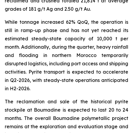
reclaimed and crushed totaled 21,814 t at average
grades of 181 g/t Ag and 2.50 g/t Au.
While tonnage increased 62% QoQ, the operation is
still in ramp-up phase and has not yet reached its
estimated steady-state capacity of 10,000 t per
month. Additionally, during the quarter, heavy rainfall
and flooding in northern Morocco temporarily
disrupted logistics, including port access and shipping
activities. Pyrite transport is expected to accelerate
in Q2-2026, with steady-state operations anticipated
in H2-2026.
The reclamation and sale of the historical pyrite
stockpile at Boumadine is expected to last 20 to 24
months. The overall Boumadine polymetallic project
remains at the exploration and evaluation stage and