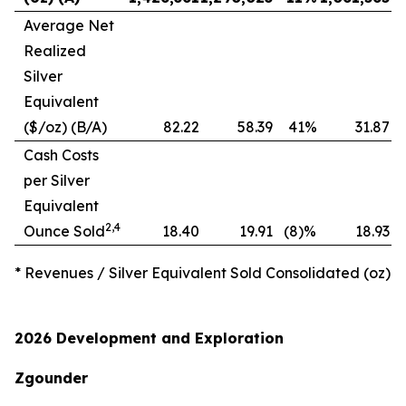
Average Net
Realized
Silver
Equivalent
($/oz) (B/A)
82.22
58.39
41%
31.87
1
Cash Costs
per Silver
Equivalent
2,
4
Ounce Sold
18.40
19.91
(8)%
18.93
* Revenues / Silver Equivalent Sold Consolidated (oz)
2026 Development and Exploration
Zgounder