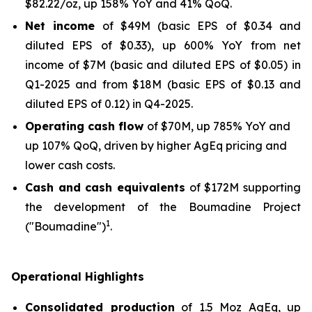
$82.22/oz, up 158% YoY and 41% QoQ.
Net income
of $49M (basic EPS of $0.34 and
diluted EPS of $0.33), up 600% YoY from net
income of $7M (basic and diluted EPS of $0.05) in
Q1-2025 and from $18M (basic EPS of $0.13 and
diluted EPS of 0.12) in Q4-2025.
Operating cash flow
of $70M, up 785% YoY and
up 107% QoQ, driven by higher AgEq pricing and
lower cash costs.
Cash and cash equivalents
of $172M supporting
the development of the Boumadine Project
1
("Boumadine")
.
Operational Highlights
Consolidated production
of 1.5 Moz AgEq, up