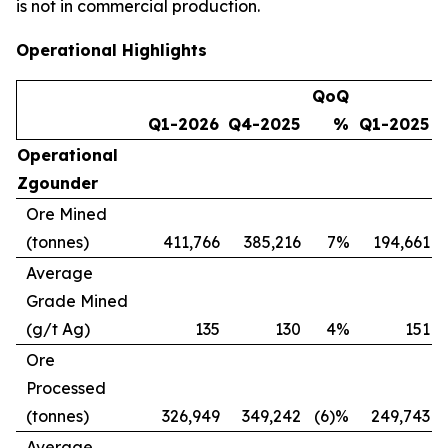
is not in commercial production.
Operational Highlights
QoQ
Q1-2026
Q4-2025
%
Q1-2025
Operational
Zgounder
Ore Mined
(tonnes)
411,766
385,216
7%
194,661
1
Average
Grade Mined
(g/t Ag)
135
130
4%
151
(
Ore
Processed
(tonnes)
326,949
349,242
(6)%
249,743
Average