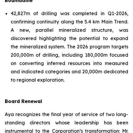
Boumadine
42,827m of drilling was completed in Q1-2026,
confirming continuity along the 5.4 km Main Trend.
A new, parallel mineralized structure, was
discovered highlighting the potential to expand
the mineralized system. The 2026 program targets
200,000m of drilling, including 180,000m focused
on converting inferred resources into measured
and indicated categories and 20,000m dedicated
to regional exploration.
Board Renewal
Aya recognizes the final year of service of two long-
standing directors whose leadership has been
instrumental to the Corporation’s transformation: Mr.