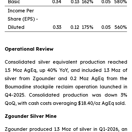
Basic
0.34
0.13
162%
0.05
580%
Income Per
Share (EPS) -
Diluted
0.33
0.12
175%
0.05
560%
Operational Review
Consolidated silver equivalent production reached
1.5 Moz AgEq, up 40% YoY, and included 1.3 Moz of
silver from Zgounder and 0.2 Moz AgEq from the
Boumadine stockpile reclaim operation launched in
Q4-2025. Consolidated production was down 3%
QoQ, with cash costs averaging $18.40/oz AgEq sold.
Zgounder Silver Mine
Zgounder produced 1.3 Moz of silver in Q1-2026, an