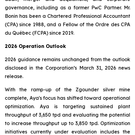
governance, including as a former PwC Partner. Mr.
Bonin has been a Chartered Professional Accountant
(CPA) since 1988, and a Fellow of the Ordre des CPA
du Québec (FCPA) since 2019.
2026 Operation Outlook
2026 guidance remains unchanged from the outlook
disclosed in the Corporation’s March 31, 2026 news
release.
With the ramp-up of the Zgounder silver mine
complete, Aya's focus has shifted toward operational
optimization. Aya is targeting sustained plant
throughput of 3,650 tpd and evaluating the potential
to increase throughput up to 3,850 tpd. Optimization
initiatives currently under evaluation includes the