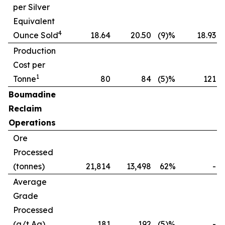
per Silver
Equivalent
4
Ounce Sold
18.64
20.50
(9)%
18.93
Production
Cost per
1
Tonne
80
84
(5)%
121
(
Boumadine
Reclaim
Operations
Ore
Processed
(tonnes)
21,814
13,498
62%
-
Average
Grade
Processed
(g/t Ag)
181
192
(5)%
-