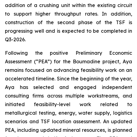
addition of a crushing unit within the existing circuit
to support higher throughput rates. In addition,
construction of the second phase of the TSF is
progressing well and is expected to be completed in
Q3-2026.
Following the positive Preliminary Economic
Assessment (“PEA”) for the Boumadine project, Aya
remains focused on advancing feasibility work on an
accelerated timeline. Since the beginning of the year,
Aya has selected and engaged independent
consulting firms across multiple workstreams, and
initiated feasibility-level work related to
metallurgical testing, energy, water supply, logistics
scenarios and TSF location assessment. An updated
PEA, including updated mineral resources, is planned