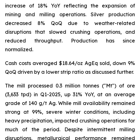
increase of 18% YoY reflecting the expansion of
mining and milling operations. Silver production
decreased 8% QoQ due to weather-related
disruptions that slowed crushing operations, and
reduced throughput. Production has since
normalized.
Cash costs averaged $18.64/oz AgEq sold, down 9%
QoQ driven by a lower strip ratio as discussed further.
The mill processed 0.3 million tonnes ("Mt") of ore
(3,633 tpd) in Q1-2025, up 31% YoY, at an average
grade of 140 g/t Ag. While mill availability remained
strong at 99%, severe winter conditions, including
heavy precipitation, impacted crushing operations for
much of the period. Despite intermittent milling
disruptions, metallurgical performance remained