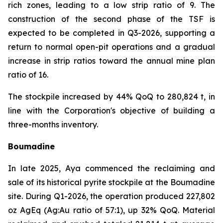
rich zones, leading to a low strip ratio of 9. The
construction of the second phase of the TSF is
expected to be completed in Q3-2026, supporting a
return to normal open-pit operations and a gradual
increase in strip ratios toward the annual mine plan
ratio of 16.
The stockpile increased by 44% QoQ to 280,824 t, in
line with the Corporation's objective of building a
three-months inventory.
Boumadine
In late 2025, Aya commenced the reclaiming and
sale of its historical pyrite stockpile at the Boumadine
site. During Q1-2026, the operation produced 227,802
oz AgEq (Ag:Au ratio of 57:1), up 32% QoQ. Material