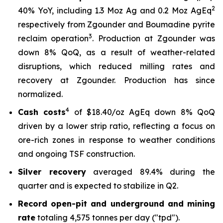
2
40% YoY, including 1.3 Moz Ag and 0.2 Moz AgEq
respectively from Zgounder and Boumadine pyrite
3
reclaim operation
. Production at Zgounder was
down 8% QoQ, as a result of weather-related
disruptions, which reduced milling rates and
recovery at Zgounder. Production has since
normalized.
4
Cash costs
of $18.40/oz AgEq down 8% QoQ
driven by a lower strip ratio, reflecting a focus on
ore-rich zones in response to weather conditions
and ongoing TSF construction.
Silver recovery
averaged 89.4% during the
quarter and is expected to stabilize in Q2.
Record open-pit and underground and mining
rate
totaling 4,575 tonnes per day ("tpd").