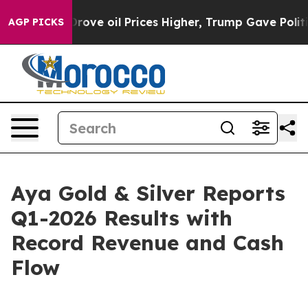
e oil Prices Higher, Trump Gave Politically Connected
AGP PICKS
Aya Gold & Silver Reports
Q1-2026 Results with
Record Revenue and Cash
Flow