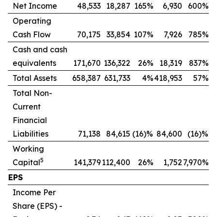
Net Income
48,533
18,287
165%
6,930
600%
Operating
Cash Flow
70,175
33,854
107%
7,926
785%
Cash and cash
equivalents
171,670
136,322
26%
18,319
837%
Total Assets
658,387
631,733
4%
418,953
57%
Total Non-
Current
Financial
Liabilities
71,138
84,615
(16)%
84,600
(16)%
Working
5
Capital
141,379
112,400
26%
1,752
7,970%
EPS
Income Per
Share (EPS) -