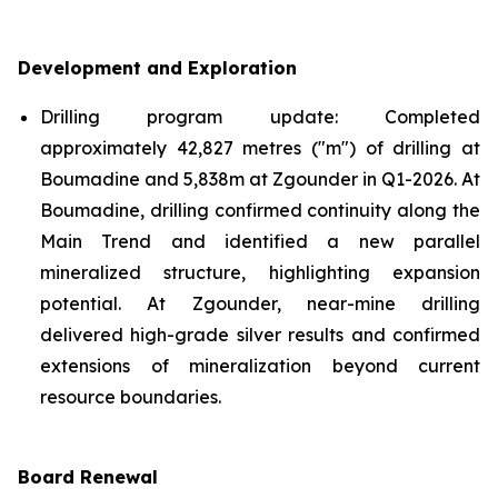
Development and Exploration
Drilling program update: Completed
approximately 42,827 metres ("m") of drilling at
Boumadine and 5,838m at Zgounder in Q1-2026. At
Boumadine, drilling confirmed continuity along the
Main Trend and identified a new parallel
mineralized structure, highlighting expansion
potential. At Zgounder, near-mine drilling
delivered high-grade silver results and confirmed
extensions of mineralization beyond current
resource boundaries.
Board Renewal