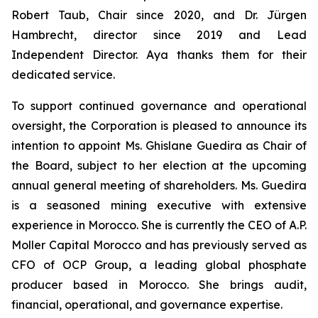
Robert Taub, Chair since 2020, and Dr. Jürgen
Hambrecht, director since 2019 and Lead
Independent Director. Aya thanks them for their
dedicated service.
To support continued governance and operational
oversight, the Corporation is pleased to announce its
intention to appoint Ms. Ghislane Guedira as Chair of
the Board, subject to her election at the upcoming
annual general meeting of shareholders. Ms. Guedira
is a seasoned mining executive with extensive
experience in Morocco. She is currently the CEO of A.P.
Moller Capital Morocco and has previously served as
CFO of OCP Group, a leading global phosphate
producer based in Morocco. She brings audit,
financial, operational, and governance expertise.