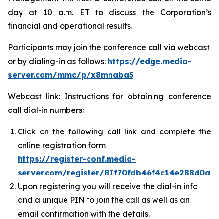
day at 10 a.m. ET to discuss the Corporation’s
financial and operational results.
Participants may join the conference call via webcast
or by dialing-in as follows:
https://edge.media-
server.com/mmc/p/x8mnaba5
Webcast link: Instructions for obtaining conference
call dial-in numbers:
Click on the following call link and complete the
online registration form
https://register-conf.media-
server.com/register/BIf70fdb46f4c14e288d0a
Upon registering you will receive the dial-in info
and a unique PIN to join the call as well as an
email confirmation with the details.