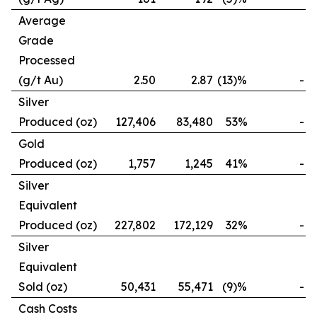
Average
Grade
Processed
(g/t Au)
2.50
2.87
(13)%
-
Silver
Produced (oz)
127,406
83,480
53%
-
Gold
Produced (oz)
1,757
1,245
41%
-
Silver
Equivalent
Produced (oz)
227,802
172,129
32%
-
Silver
Equivalent
Sold (oz)
50,431
55,471
(9)%
-
Cash Costs