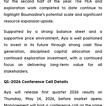
for the second half of the year. The PEA and
exploration work completed to date continue to
highlight Boumadine’s potential scale and significant
resource expansion upside.
Supported by a strong balance sheet and a
supportive price environment, Aya is well positioned
to invest in its future through strong cash flow
generation, disciplined capital allocation and
continued exploration investment, with a continued
focus on delivering long-term value for all
stakeholders.
Q1-2026 Conference Call Details
Aya will release first quarter 2026 results on
Thursday, May 14, 2026, before market opens.
Management will host a conference call on the same