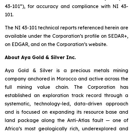
43-101”), for accuracy and compliance with NI 43-
101.
The NI 43-101 technical reports referenced herein are
available under the Corporation’s profile on SEDAR+,
on EDGAR, and on the Corporation’s website.
About Aya Gold & Silver Inc.
Aya Gold & Silver is a precious metals mining
company anchored in Morocco and active across the
full mining value chain. The Corporation has
established an exploration track record through a
systematic, technology-led, data-driven approach
and is focused on expanding its resource base and
land package along the Anti-Atlas fault — one of
Africa’s most geologically rich, underexplored and