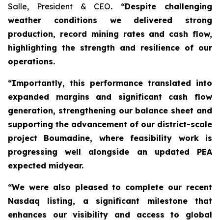
Salle, President & CEO
. “Despite challenging
weather conditions we delivered strong
production, record mining rates and cash flow,
highlighting the strength and resilience of our
operations.
“Importantly, this performance translated into
expanded margins and significant cash flow
generation, strengthening our balance sheet and
supporting the advancement of our district-scale
project Boumadine, where feasibility work is
progressing well alongside an updated PEA
expected midyear.
“We were also pleased to complete our recent
Nasdaq listing, a significant milestone that
enhances our visibility and access to global