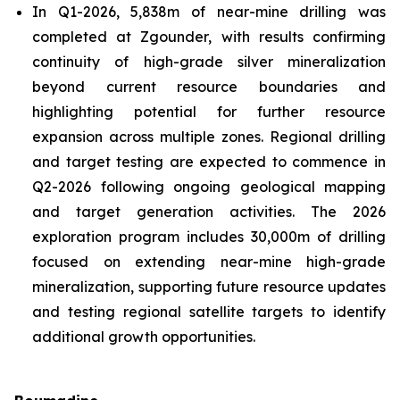
In Q1-2026, 5,838m of near-mine drilling was
completed at Zgounder, with results confirming
continuity of high-grade silver mineralization
beyond current resource boundaries and
highlighting potential for further resource
expansion across multiple zones. Regional drilling
and target testing are expected to commence in
Q2-2026 following ongoing geological mapping
and target generation activities. The 2026
exploration program includes 30,000m of drilling
focused on extending near-mine high-grade
mineralization, supporting future resource updates
and testing regional satellite targets to identify
additional growth opportunities.