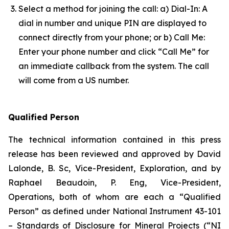
Select a method for joining the call: a) Dial-In: A
dial in number and unique PIN are displayed to
connect directly from your phone; or b) Call Me:
Enter your phone number and click “Call Me” for
an immediate callback from the system. The call
will come from a US number.
Qualified Person
The technical information contained in this press
release has been reviewed and approved by David
Lalonde, B. Sc, Vice-President, Exploration, and by
Raphael Beaudoin, P. Eng, Vice-President,
Operations, both of whom are each a “Qualified
Person” as defined under National Instrument 43-101
– Standards of Disclosure for Mineral Projects (“NI