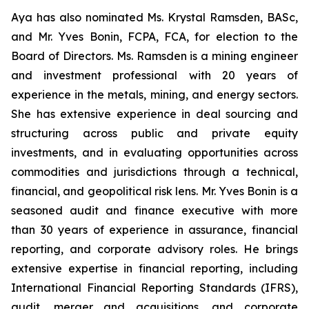
Aya has also nominated Ms. Krystal Ramsden, BASc,
and Mr. Yves Bonin, FCPA, FCA, for election to the
Board of Directors. Ms. Ramsden is a mining engineer
and investment professional with 20 years of
experience in the metals, mining, and energy sectors.
She has extensive experience in deal sourcing and
structuring across public and private equity
investments, and in evaluating opportunities across
commodities and jurisdictions through a technical,
financial, and geopolitical risk lens. Mr. Yves Bonin is a
seasoned audit and finance executive with more
than 30 years of experience in assurance, financial
reporting, and corporate advisory roles. He brings
extensive expertise in financial reporting, including
International Financial Reporting Standards (IFRS),
audit, merger and acquisitions, and corporate