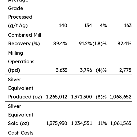
Grade
Processed
(g/t Ag)
140
134
4%
163
(
Combined Mill
Recovery (%)
89.4%
91.2%
(1.8)%
82.4%
Milling
Operations
(tpd)
3,633
3,796
(4)%
2,775
Silver
Equivalent
Produced (oz)
1,265,012
1,371,300
(8)%
1,068,652
Silver
Equivalent
Sold (oz)
1,375,930
1,234,551
11%
1,061,565
Cash Costs