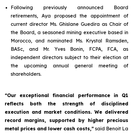
Following previously announced Board
retirements, Aya proposed the appointment of
current director Ms. Ghislane Guedira as Chair of
the Board, a seasoned mining executive based in
Morocco, and nominated Ms. Krystal Ramsden,
BASc, and Mr. Yves Bonin, FCPA, FCA, as
independent directors subject to their election at
the upcoming annual general meeting of
shareholders.
“Our exceptional financial performance in Q1
reflects both the strength of disciplined
execution and market conditions. We delivered
record margins, supported by higher precious
metal prices and lower cash costs,”
said Benoit La