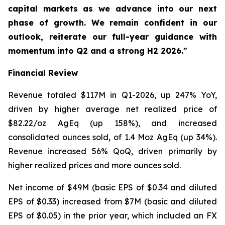
capital markets as we advance into our next
phase of growth. We remain confident in our
outlook, reiterate our full-year guidance with
momentum into Q2 and a strong H2 2026."
Financial Review
Revenue totaled $117M in Q1-2026, up 247% YoY,
driven by higher average net realized price of
$82.22/oz AgEq (up 158%), and increased
consolidated ounces sold, of 1.4 Moz AgEq (up 34%).
Revenue increased 56% QoQ, driven primarily by
higher realized prices and more ounces sold.
Net income of $49M (basic EPS of $0.34 and diluted
EPS of $0.33) increased from $7M (basic and diluted
EPS of $0.05) in the prior year, which included an FX