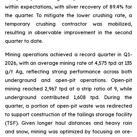
within expectations, with silver recovery of 89.4% for
the quarter. To mitigate the lower crushing rate, a
temporary crushing contractor was mobilized,
resulting in observable improvement in the second
quarter to date.
Mining operations achieved a record quarter in Q1-
2026, with an average mining rate of 4,575 tpd at 135
g/t Ag, reflecting strong performance across both
underground and open-pit operations. Open-pit
mining reached 2,967 tpd at a strip ratio of 9, while
underground contributed 1,608 tpd. During the
quarter, a portion of open-pit waste was redirected
to support construction of the tailings storage facility
(TSF). Given longer haul distances and heavy rain
and snow, mining was optimized by focusing on ore-