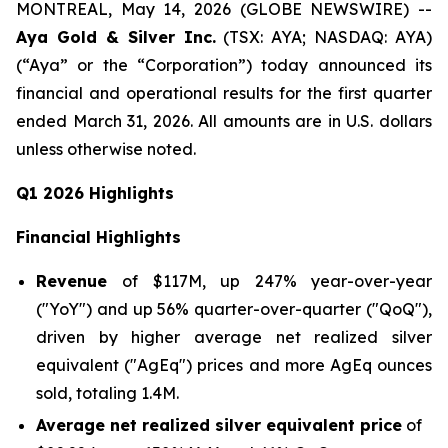
MONTREAL, May 14, 2026 (GLOBE NEWSWIRE) --
Aya Gold & Silver Inc.
(TSX: AYA; NASDAQ: AYA)
(“Aya” or the “Corporation”) today announced its
financial and operational results for the first quarter
ended March 31, 2026. All amounts are in U.S. dollars
unless otherwise noted.
Q1 2026 Highlights
Financial Highlights
Revenue
of $117M, up 247% year-over-year
("YoY") and up 56% quarter-over-quarter ("QoQ"),
driven by higher average net realized silver
equivalent ("AgEq") prices and more AgEq ounces
sold, totaling 1.4M.
Average net realized silver equivalent price
of