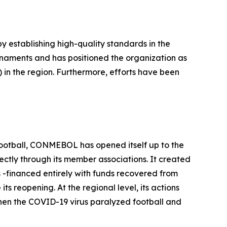
 establishing high-quality standards in the
rnaments and has positioned the organization as
 in the region. Furthermore, efforts have been
f football, CONMEBOL has opened itself up to the
rectly through its member associations. It created
-financed entirely with funds recovered from
 reopening. At the regional level, its actions
when the COVID-19 virus paralyzed football and