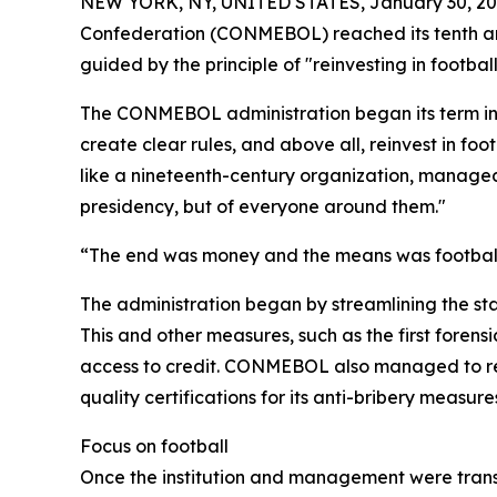
NEW YORK, NY, UNITED STATES, January 30, 20
Confederation (CONMEBOL) reached its tenth anni
guided by the principle of "reinvesting in footbal
The CONMEBOL administration began its term in 20
create clear rules, and above all, reinvest in fo
like a nineteenth-century organization, managed 
presidency, but of everyone around them."
“The end was money and the means was football. 
The administration began by streamlining the st
This and other measures, such as the first forens
access to credit. CONMEBOL also managed to rec
quality certifications for its anti-bribery measu
Focus on football
Once the institution and management were transf