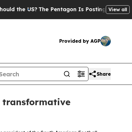
he US?
The Pentagon Is Posting Cryptic Biblical 
View all
Provided by AGP
Share
f transformative