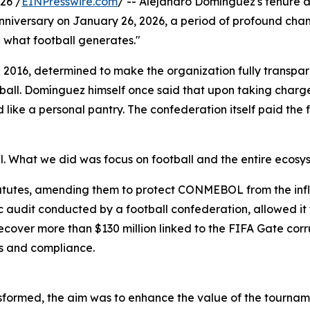
26 /
EINPresswire.com
/ -- Alejandro Domínguez's tenure a
versary on January 26, 2026, a period of profound change
l what football generates."
16, determined to make the organization fully transparent,
otball. Domínguez himself once said that upon taking charg
like a personal pantry. The confederation itself paid the 
What we did was focus on football and the entire ecosyst
atutes, amending them to protect CONMEBOL from the influ
ic audit conducted by a football confederation, allowed it t
over more than $130 million linked to the FIFA Gate corr
res and compliance.
ormed, the aim was to enhance the value of the tournamen