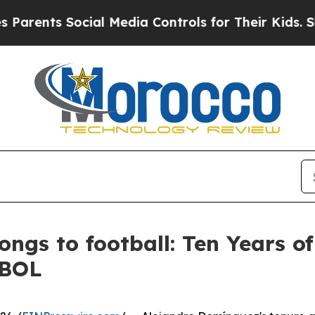
ts Social Media Controls for Their Kids. Should t
ongs to football: Ten Years o
EBOL