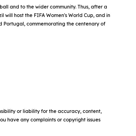
ll and to the wider community. Thus, after a
zil will host the FIFA Women's World Cup, and in
nd Portugal, commemorating the centenary of
ility or liability for the accuracy, content,
f you have any complaints or copyright issues