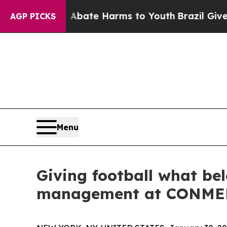
Fund to Abate Harms to Youth
Brazil Gives Paren
AGP PICKS
Menu
Giving football what bel
management at CONM