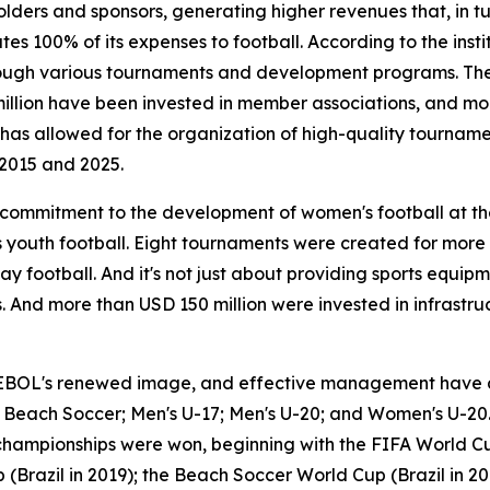
lders and sponsors, generating higher revenues that, in t
s 100% of its expenses to football. According to the instit
 through various tournaments and development programs. T
million have been invested in member associations, and m
is has allowed for the organization of high-quality tourna
2015 and 2025.
a commitment to the development of women's football at t
youth football. Eight tournaments were created for more
ay football. And it's not just about providing sports equip
 And more than USD 150 million were invested in infrastruc
EBOL's renewed image, and effective management have al
17; Beach Soccer; Men's U-17; Men's U-20; and Women's U-20.
 championships were won, beginning with the FIFA World Cu
(Brazil in 2019); the Beach Soccer World Cup (Brazil in 20