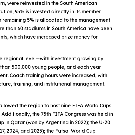
urn, were reinvested in the South American
ution, 95% is invested directly in its member
he remaining 5% is allocated to the management
ore than 60 stadiums in South America have been
ments, which have increased prize money for
he regional level—with investment growing by
 than 500,000 young people, and each year
ment. Coach training hours were increased, with
ture, training, and institutional management.
lowed the region to host nine FIFA World Cups
 Additionally, the 75th FIFA Congress was held in
p in Qatar (won by Argentina in 2022); the U-20
17, 2024, and 2025); the Futsal World Cup