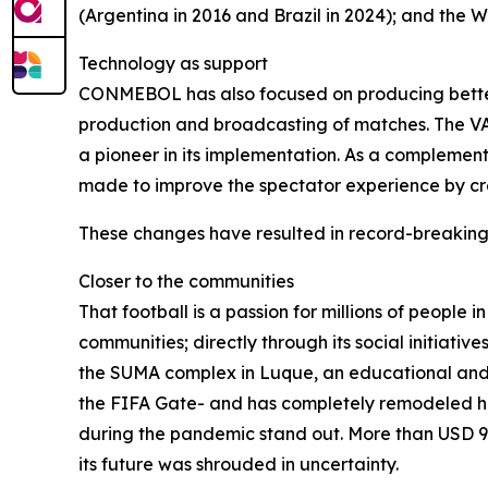
(Argentina in 2016 and Brazil in 2024); and the W
Technology as support
CONMEBOL has also focused on producing better t
production and broadcasting of matches. The VAR
a pioneer in its implementation. As a complement
made to improve the spectator experience by cre
These changes have resulted in record-breaking
Closer to the communities
That football is a passion for millions of people
communities; directly through its social initiati
the SUMA complex in Luque, an educational and 
the FIFA Gate- and has completely remodeled his
during the pandemic stand out. More than USD 95
its future was shrouded in uncertainty.