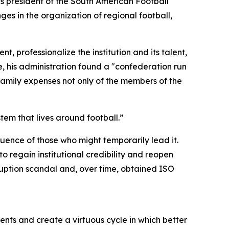
s president of the South American Football
s in the organization of regional football,
 professionalize the institution and its talent,
e, his administration found a "confederation run
family expenses not only of the members of the
em that lives around football.”
ence of those who might temporarily lead it.
o regain institutional credibility and reopen
uption scandal and, over time, obtained ISO
ts and create a virtuous cycle in which better