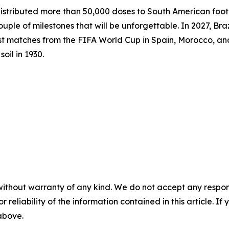
ibuted more than 50,000 doses to South American footba
ple of milestones that will be unforgettable. In 2027, Bra
st matches from the FIFA World Cup in Spain, Morocco, a
oil in 1930.
without warranty of any kind. We do not accept any responsib
r reliability of the information contained in this article. I
 above.