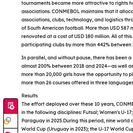
tournaments became more attractive to rights ho
associations. CONMEBOL maintains that it allocate
associations, clubs, technology, and logistics
of South American football. More than USD 587 
renovated at a cost of USD 180 million. All of th
participating clubs by more than 442% between 
In parallel, and without pause, there has been 
almost 200% between 2018 and 2024—as well as 
more than 20,000 girls have the opportunity to pl
more than 26 courses offered in three languages.
Results
The effort deployed over these 10 years, CONM
in the following disciplines: Futsal; Women's U-
Paraguay in 2025.During this period, nine world
World Cup (Uruguay in 2023); the U-17 World Cup 