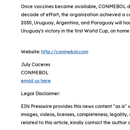
Once vaccines became available, CONMEBOL distr
decade of effort, the organization achieved a cou
2030, Uruguay, Argentina, and Paraguay will ho
Uruguay's victory in the first World Cup, on home s
Website:
http://conmebol.com
July Caceres
CONMEBOL
email us here
Legal Disclaimer:
EIN Presswire provides this news content "as is" 
images, videos, licenses, completeness, legality, o
related to this article, kindly contact the author