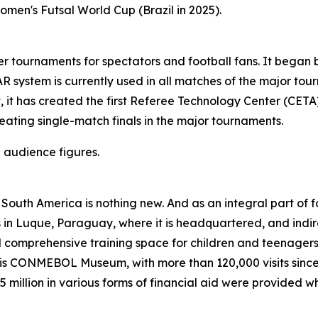
omen's Futsal World Cup (Brazil in 2025).
ournaments for spectators and football fans. It began by
 system is currently used in all matches of the major tou
, it has created the first Referee Technology Center (CETA)
ating single-match finals in the major tournaments.
 audience figures.
 in South America is nothing new. And as an integral part o
ves in Luque, Paraguay, where it is headquartered, and indi
comprehensive training space for children and teenagers 
 CONMEBOL Museum, with more than 120,000 visits since its
 million in various forms of financial aid were provided 