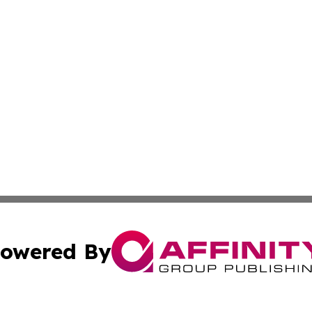
owered By
ubmit Press Release
Terms & Conditions
Copyright/DMCA