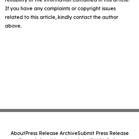
If you have any complaints or copyright issues
related to this article, kindly contact the author
above.
About
Press Release Archive
Submit Press Release