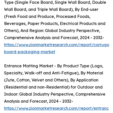
Type (Single Face Board, Single Wall Board, Double
Wall Board, and Triple Wall Board), By End-user
(Fresh Food and Produce, Processed Foods,
Beverages, Paper Products, Electrical Products and
Others), And Region: Global Industry Perspective,
Comprehensive Analysis and Forecast, 2024 - 2032-
https://www.zionmarketresearch.com/report/corrugat
board-packaging-market
Entrance Matting Market - By Product Type (Logo,
Specialty, Walk-off and Anti-Fatigue), By Material
(Jute, Cotton, Velvet and Others), By Application
(Residential and non-Residential) for Outdoor and
Indoor: Global Industry Perspective, Comprehensive
Analysis and Forecast, 2024 - 2032-
https://www.zionmarketresearch.com/report/entrance-