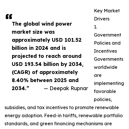
Key Market
Drivers
The global wind power
1.
market size was
Government
approximately USD 101.52
Policies and
billion in 2024 and is
Incentives
projected to reach around
Governments
USD 193.54 billion by 2034,
worldwide
(CAGR) of approximately
are
8.40% between 2025 and
implementing
2034.”
— Deepak Rupnar
favorable
policies,
subsidies, and tax incentives to promote renewable
energy adoption. Feed-in tariffs, renewable portfolio
standards, and green financing mechanisms are