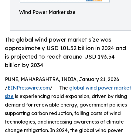
Wind Power Market size
The global wind power market size was
approximately USD 101.52 billion in 2024 and
is projected to reach around USD 193.54
billion by 2034
PUNE, MAHARASHTRA, INDIA, January 21, 2026
/
EINPresswire.com
/ -- The
global wind power market
size
is experiencing rapid expansion, driven by rising
demand for renewable energy, government policies
supporting carbon reduction, falling costs of wind
technologies, and increasing awareness of climate
change mitigation. In 2024, the global wind power