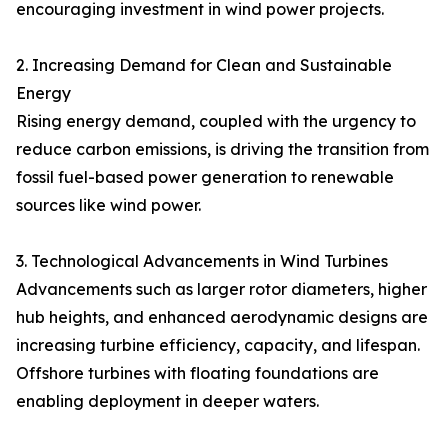
encouraging investment in wind power projects.
2. Increasing Demand for Clean and Sustainable
Energy
Rising energy demand, coupled with the urgency to
reduce carbon emissions, is driving the transition from
fossil fuel-based power generation to renewable
sources like wind power.
3. Technological Advancements in Wind Turbines
Advancements such as larger rotor diameters, higher
hub heights, and enhanced aerodynamic designs are
increasing turbine efficiency, capacity, and lifespan.
Offshore turbines with floating foundations are
enabling deployment in deeper waters.