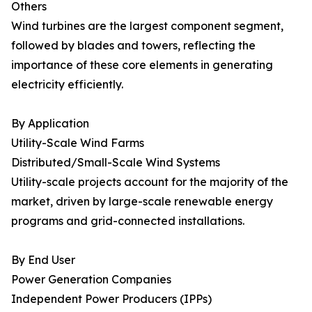
Others
Wind turbines are the largest component segment,
followed by blades and towers, reflecting the
importance of these core elements in generating
electricity efficiently.
By Application
Utility-Scale Wind Farms
Distributed/Small-Scale Wind Systems
Utility-scale projects account for the majority of the
market, driven by large-scale renewable energy
programs and grid-connected installations.
By End User
Power Generation Companies
Independent Power Producers (IPPs)