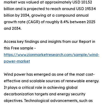
market was valued at approximately USD 101.52
billion and is projected to reach around USD 193.54
billion by 2034, growing at a compound annual
growth rate (CAGR) of roughly 8.4% between 2025
and 2034.
Access key findings and insights from our Report in
this Free sample -
https://www.zionmarketresearch.com/sample/wind-
power-market
Wind power has emerged as one of the most cost-
effective and scalable sources of renewable energy.
It plays a critical role in achieving global
decarbonization targets and energy security
objectives. Technological advancements, such as