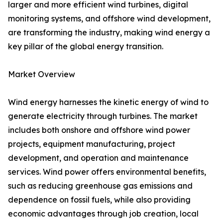
larger and more efficient wind turbines, digital
monitoring systems, and offshore wind development,
are transforming the industry, making wind energy a
key pillar of the global energy transition.
Market Overview
Wind energy harnesses the kinetic energy of wind to
generate electricity through turbines. The market
includes both onshore and offshore wind power
projects, equipment manufacturing, project
development, and operation and maintenance
services. Wind power offers environmental benefits,
such as reducing greenhouse gas emissions and
dependence on fossil fuels, while also providing
economic advantages through job creation, local