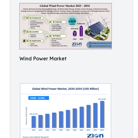
Wind Power Market