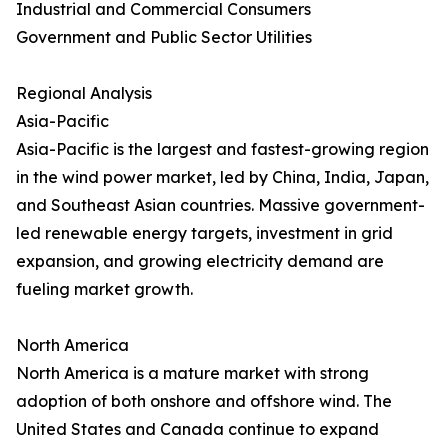
Industrial and Commercial Consumers
Government and Public Sector Utilities
Regional Analysis
Asia-Pacific
Asia-Pacific is the largest and fastest-growing region
in the wind power market, led by China, India, Japan,
and Southeast Asian countries. Massive government-
led renewable energy targets, investment in grid
expansion, and growing electricity demand are
fueling market growth.
North America
North America is a mature market with strong
adoption of both onshore and offshore wind. The
United States and Canada continue to expand