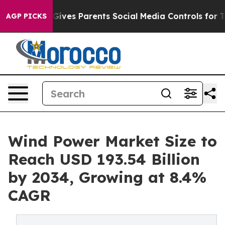
ives Parents Social Media Controls for Their Kids. Sho
AGP PICKS
Wind Power Market Size to
Reach USD 193.54 Billion
by 2034, Growing at 8.4%
CAGR