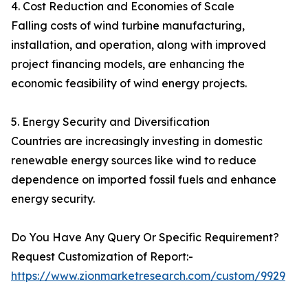
4. Cost Reduction and Economies of Scale
Falling costs of wind turbine manufacturing,
installation, and operation, along with improved
project financing models, are enhancing the
economic feasibility of wind energy projects.
5. Energy Security and Diversification
Countries are increasingly investing in domestic
renewable energy sources like wind to reduce
dependence on imported fossil fuels and enhance
energy security.
Do You Have Any Query Or Specific Requirement?
Request Customization of Report:-
https://www.zionmarketresearch.com/custom/9929