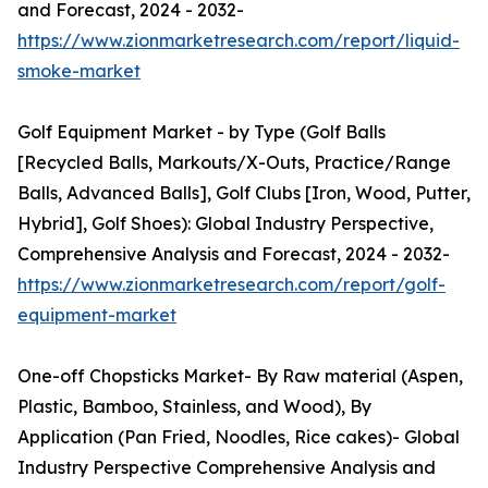
and Forecast, 2024 - 2032-
https://www.zionmarketresearch.com/report/liquid-
smoke-market
Golf Equipment Market - by Type (Golf Balls
[Recycled Balls, Markouts/X-Outs, Practice/Range
Balls, Advanced Balls], Golf Clubs [Iron, Wood, Putter,
Hybrid], Golf Shoes): Global Industry Perspective,
Comprehensive Analysis and Forecast, 2024 - 2032-
https://www.zionmarketresearch.com/report/golf-
equipment-market
One-off Chopsticks Market- By Raw material (Aspen,
Plastic, Bamboo, Stainless, and Wood), By
Application (Pan Fried, Noodles, Rice cakes)- Global
Industry Perspective Comprehensive Analysis and