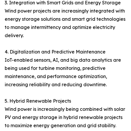
3. Integration with Smart Grids and Energy Storage
Wind power projects are increasingly integrated with
energy storage solutions and smart grid technologies
to manage intermittency and optimize electricity
delivery.
4. Digitalization and Predictive Maintenance
IoT-enabled sensors, AI, and big data analytics are
being used for turbine monitoring, predictive
maintenance, and performance optimization,
increasing reliability and reducing downtime.
5. Hybrid Renewable Projects
Wind power is increasingly being combined with solar
PV and energy storage in hybrid renewable projects
to maximize energy generation and grid stability.