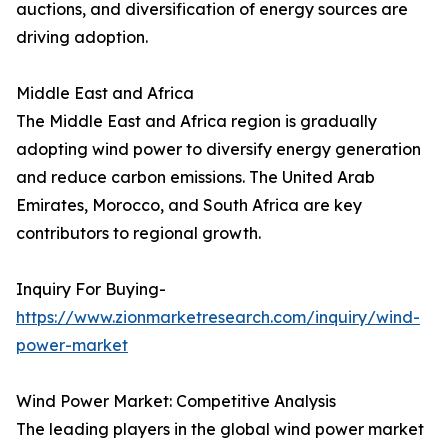
auctions, and diversification of energy sources are
driving adoption.
Middle East and Africa
The Middle East and Africa region is gradually
adopting wind power to diversify energy generation
and reduce carbon emissions. The United Arab
Emirates, Morocco, and South Africa are key
contributors to regional growth.
Inquiry For Buying-
https://www.zionmarketresearch.com/inquiry/wind-
power-market
Wind Power Market: Competitive Analysis
The leading players in the global wind power market