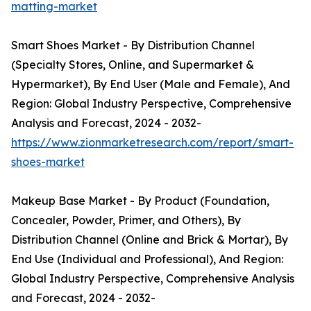
matting-market
Smart Shoes Market - By Distribution Channel
(Specialty Stores, Online, and Supermarket &
Hypermarket), By End User (Male and Female), And
Region: Global Industry Perspective, Comprehensive
Analysis and Forecast, 2024 - 2032-
https://www.zionmarketresearch.com/report/smart-
shoes-market
Makeup Base Market - By Product (Foundation,
Concealer, Powder, Primer, and Others), By
Distribution Channel (Online and Brick & Mortar), By
End Use (Individual and Professional), And Region:
Global Industry Perspective, Comprehensive Analysis
and Forecast, 2024 - 2032-