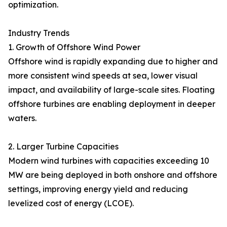
optimization.
Industry Trends
1. Growth of Offshore Wind Power
Offshore wind is rapidly expanding due to higher and
more consistent wind speeds at sea, lower visual
impact, and availability of large-scale sites. Floating
offshore turbines are enabling deployment in deeper
waters.
2. Larger Turbine Capacities
Modern wind turbines with capacities exceeding 10
MW are being deployed in both onshore and offshore
settings, improving energy yield and reducing
levelized cost of energy (LCOE).