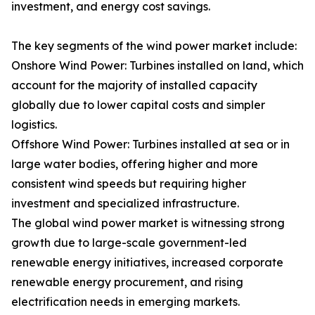
investment, and energy cost savings.
The key segments of the wind power market include:
Onshore Wind Power: Turbines installed on land, which
account for the majority of installed capacity
globally due to lower capital costs and simpler
logistics.
Offshore Wind Power: Turbines installed at sea or in
large water bodies, offering higher and more
consistent wind speeds but requiring higher
investment and specialized infrastructure.
The global wind power market is witnessing strong
growth due to large-scale government-led
renewable energy initiatives, increased corporate
renewable energy procurement, and rising
electrification needs in emerging markets.