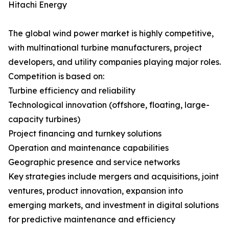
Hitachi Energy
The global wind power market is highly competitive,
with multinational turbine manufacturers, project
developers, and utility companies playing major roles.
Competition is based on:
Turbine efficiency and reliability
Technological innovation (offshore, floating, large-
capacity turbines)
Project financing and turnkey solutions
Operation and maintenance capabilities
Geographic presence and service networks
Key strategies include mergers and acquisitions, joint
ventures, product innovation, expansion into
emerging markets, and investment in digital solutions
for predictive maintenance and efficiency