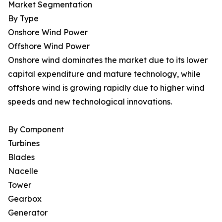
Market Segmentation
By Type
Onshore Wind Power
Offshore Wind Power
Onshore wind dominates the market due to its lower
capital expenditure and mature technology, while
offshore wind is growing rapidly due to higher wind
speeds and new technological innovations.
By Component
Turbines
Blades
Nacelle
Tower
Gearbox
Generator