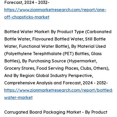
Forecast, 2024 - 2032-
https://www.zionmarketresearch.com/report/one-
off-chopsticks-market
Bottled Water Market: By Product Type (Carbonated
Bottle Water, Flavoured Bottled Water, Still Bottle
Water, Functional Water Bottle), By Material Used
(Polyethylene Terephthalate (PET) Bottles, Glass
Bottles), By Purchasing Source (Hypermarket,
Grocery Stores, Food Serving Places, Clubs, Others),
And By Region: Global Industry Perspective,
Comprehensive Analysis and Forecast, 2024 - 2032-
https://www.zionmarketresearch.com/report/bottled-
water-market
Corrugated Board Packaging Market - By Product