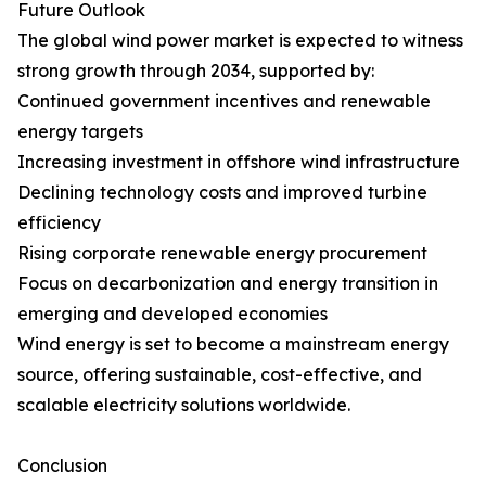
Future Outlook
The global wind power market is expected to witness
strong growth through 2034, supported by:
Continued government incentives and renewable
energy targets
Increasing investment in offshore wind infrastructure
Declining technology costs and improved turbine
efficiency
Rising corporate renewable energy procurement
Focus on decarbonization and energy transition in
emerging and developed economies
Wind energy is set to become a mainstream energy
source, offering sustainable, cost-effective, and
scalable electricity solutions worldwide.
Conclusion