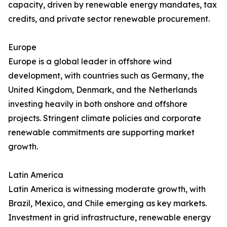
capacity, driven by renewable energy mandates, tax
credits, and private sector renewable procurement.
Europe
Europe is a global leader in offshore wind
development, with countries such as Germany, the
United Kingdom, Denmark, and the Netherlands
investing heavily in both onshore and offshore
projects. Stringent climate policies and corporate
renewable commitments are supporting market
growth.
Latin America
Latin America is witnessing moderate growth, with
Brazil, Mexico, and Chile emerging as key markets.
Investment in grid infrastructure, renewable energy