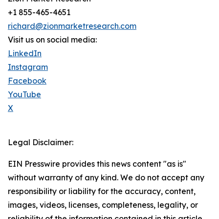
+1 855-465-4651
richard@zionmarketresearch.com
Visit us on social media:
LinkedIn
Instagram
Facebook
YouTube
X
Legal Disclaimer:
EIN Presswire provides this news content "as is"
without warranty of any kind. We do not accept any
responsibility or liability for the accuracy, content,
images, videos, licenses, completeness, legality, or
reliability of the information contained in this article.