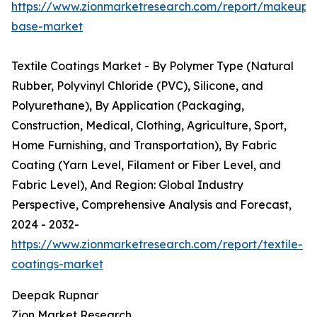
https://www.zionmarketresearch.com/report/makeup-
base-market
Textile Coatings Market - By Polymer Type (Natural
Rubber, Polyvinyl Chloride (PVC), Silicone, and
Polyurethane), By Application (Packaging,
Construction, Medical, Clothing, Agriculture, Sport,
Home Furnishing, and Transportation), By Fabric
Coating (Yarn Level, Filament or Fiber Level, and
Fabric Level), And Region: Global Industry
Perspective, Comprehensive Analysis and Forecast,
2024 - 2032-
https://www.zionmarketresearch.com/report/textile-
coatings-market
Deepak Rupnar
Zion Market Research