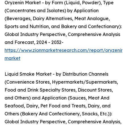
Oryzenin Market - by Form (Liquid, Powder), Type
(Concentrates and Isolates) by Application
(Beverages, Dairy Alternatives, Meat Analogue,
Sports and Nutrition, and Bakery and Confectionary):
Global Industry Perspective, Comprehensive Analysis
and Forecast, 2024 - 2032-
https://www.zionmarketresearch.com/report/oryzenin-
market
Liquid Smoke Market - by Distribution Channels
(Convenience Stores, Hypermarkets/Supermarkets,
Food and Drink Specialty Stores, Discount Stores,
and Others) and Application (Sauces, Meat And
Seafood, Dairy, Pet Food and Treats, Dairy, and
Others (Bakery And Confectionery, Snacks, Etc.)):
Global Industry Perspective, Comprehensive Analysis,