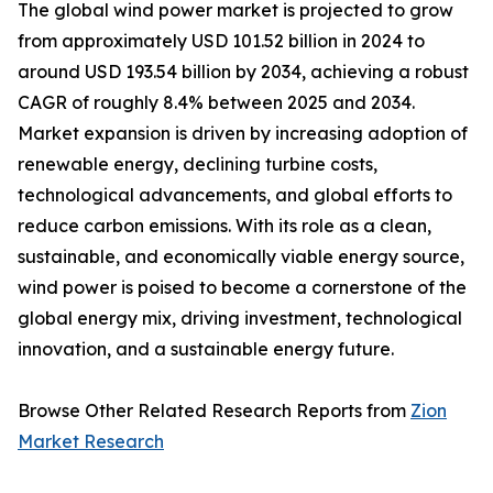
The global wind power market is projected to grow
from approximately USD 101.52 billion in 2024 to
around USD 193.54 billion by 2034, achieving a robust
CAGR of roughly 8.4% between 2025 and 2034.
Market expansion is driven by increasing adoption of
renewable energy, declining turbine costs,
technological advancements, and global efforts to
reduce carbon emissions. With its role as a clean,
sustainable, and economically viable energy source,
wind power is poised to become a cornerstone of the
global energy mix, driving investment, technological
innovation, and a sustainable energy future.
Browse Other Related Research Reports from
Zion
Market Research