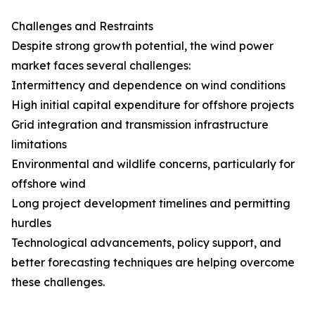
Challenges and Restraints
Despite strong growth potential, the wind power
market faces several challenges:
Intermittency and dependence on wind conditions
High initial capital expenditure for offshore projects
Grid integration and transmission infrastructure
limitations
Environmental and wildlife concerns, particularly for
offshore wind
Long project development timelines and permitting
hurdles
Technological advancements, policy support, and
better forecasting techniques are helping overcome
these challenges.