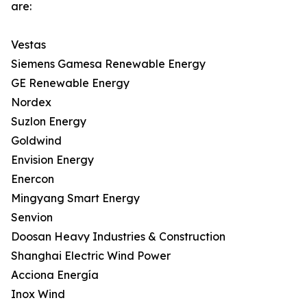
are:
Vestas
Siemens Gamesa Renewable Energy
GE Renewable Energy
Nordex
Suzlon Energy
Goldwind
Envision Energy
Enercon
Mingyang Smart Energy
Senvion
Doosan Heavy Industries & Construction
Shanghai Electric Wind Power
Acciona Energía
Inox Wind