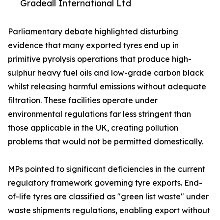
Gradeall International Ltd
Parliamentary debate highlighted disturbing
evidence that many exported tyres end up in
primitive pyrolysis operations that produce high-
sulphur heavy fuel oils and low-grade carbon black
whilst releasing harmful emissions without adequate
filtration. These facilities operate under
environmental regulations far less stringent than
those applicable in the UK, creating pollution
problems that would not be permitted domestically.
MPs pointed to significant deficiencies in the current
regulatory framework governing tyre exports. End-
of-life tyres are classified as "green list waste" under
waste shipments regulations, enabling export without