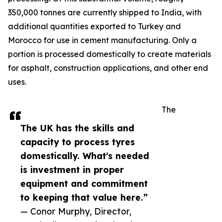
350,000 tonnes are currently shipped to India, with
additional quantities exported to Turkey and
Morocco for use in cement manufacturing. Only a
portion is processed domestically to create materials
for asphalt, construction applications, and other end
uses.
The
The UK has the skills and
capacity to process tyres
domestically. What's needed
is investment in proper
equipment and commitment
to keeping that value here.”
— Conor Murphy, Director,