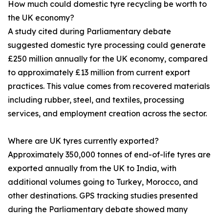
How much could domestic tyre recycling be worth to
the UK economy?
A study cited during Parliamentary debate
suggested domestic tyre processing could generate
£250 million annually for the UK economy, compared
to approximately £13 million from current export
practices. This value comes from recovered materials
including rubber, steel, and textiles, processing
services, and employment creation across the sector.
Where are UK tyres currently exported?
Approximately 350,000 tonnes of end-of-life tyres are
exported annually from the UK to India, with
additional volumes going to Turkey, Morocco, and
other destinations. GPS tracking studies presented
during the Parliamentary debate showed many