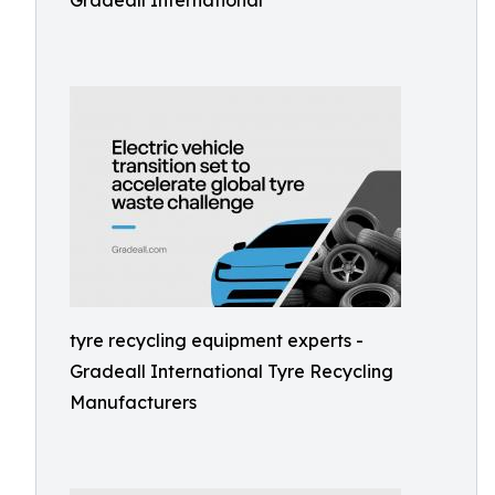
Gradeall International
tyre recycling equipment experts -
Gradeall International Tyre Recycling
Manufacturers