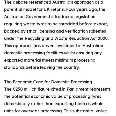
The debate referenced Australia's approach as a
potential model for UK reform. Four years ago, the
Australian Government introduced legislation
requiring waste tyres to be shredded before export,
backed by strict licensing and verification schemes
under the Recycling and Waste Reduction Act 2020.
This approach has driven investment in Australian
domestic processing facilities whilst ensuring any
exported material meets minimum processing
standards before leaving the country.
The Economic Case for Domestic Processing
The £250 million figure cited in Parliament represents
the potential economic value of processing tyres
domestically rather than exporting them as whole
units for overseas processing. This substantial value