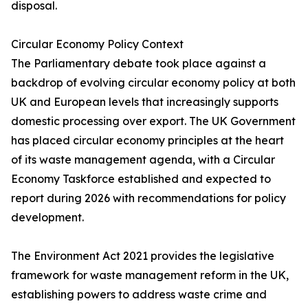
disposal.
Circular Economy Policy Context
The Parliamentary debate took place against a
backdrop of evolving circular economy policy at both
UK and European levels that increasingly supports
domestic processing over export. The UK Government
has placed circular economy principles at the heart
of its waste management agenda, with a Circular
Economy Taskforce established and expected to
report during 2026 with recommendations for policy
development.
The Environment Act 2021 provides the legislative
framework for waste management reform in the UK,
establishing powers to address waste crime and