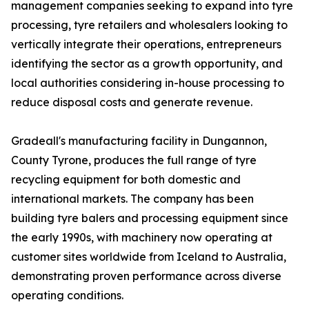
management companies seeking to expand into tyre
processing, tyre retailers and wholesalers looking to
vertically integrate their operations, entrepreneurs
identifying the sector as a growth opportunity, and
local authorities considering in-house processing to
reduce disposal costs and generate revenue.
Gradeall's manufacturing facility in Dungannon,
County Tyrone, produces the full range of tyre
recycling equipment for both domestic and
international markets. The company has been
building tyre balers and processing equipment since
the early 1990s, with machinery now operating at
customer sites worldwide from Iceland to Australia,
demonstrating proven performance across diverse
operating conditions.