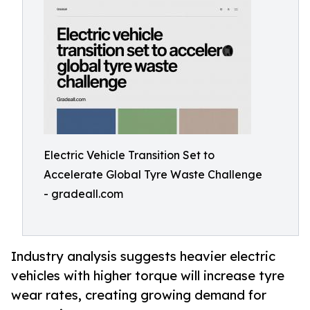
Electric Vehicle Transition Set to
Accelerate Global Tyre Waste Challenge
- gradeall.com
Industry analysis suggests heavier electric
vehicles with higher torque will increase tyre
wear rates, creating growing demand for