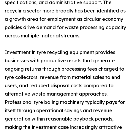
specifications, and administrative support. The
recycling sector more broadly has been identified as
a growth area for employment as circular economy
policies drive demand for waste processing capacity
across multiple material streams.
Investment in tyre recycling equipment provides
businesses with productive assets that generate
ongoing returns through processing fees charged to
tyre collectors, revenue from material sales to end
users, and reduced disposal costs compared to
alternative waste management approaches.
Professional tyre baling machinery typically pays for
itself through operational savings and revenue
generation within reasonable payback periods,
making the investment case increasingly attractive