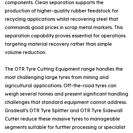
components. Clean separation supports the
production of higher-quality rubber feedstock for
recycling applications whilst recovering steel that
commands good prices in scrap metal markets. This
separation capability proves essential for operations
targeting material recovery rather than simple
volume reduction.
The OTR Tyre Cutting Equipment range handles the
most challenging large tyres from mining and
agricultural applications. Off-the-road tyres can
weigh several tonnes and present significant handling
challenges that standard equipment cannot address.
Gradeall's OTR Tyre Splitter and OTR Tyre Sidewall
Cutter reduce these massive tyres to manageable
segments suitable for further processing or specialist