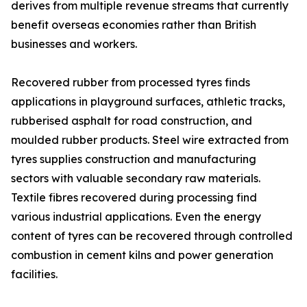
derives from multiple revenue streams that currently
benefit overseas economies rather than British
businesses and workers.
Recovered rubber from processed tyres finds
applications in playground surfaces, athletic tracks,
rubberised asphalt for road construction, and
moulded rubber products. Steel wire extracted from
tyres supplies construction and manufacturing
sectors with valuable secondary raw materials.
Textile fibres recovered during processing find
various industrial applications. Even the energy
content of tyres can be recovered through controlled
combustion in cement kilns and power generation
facilities.