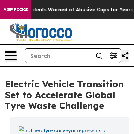
nts Warned of Abusive Cops for Years. Then Police Sho
AGP PICKS
Electric Vehicle Transition
Set to Accelerate Global
Tyre Waste Challenge