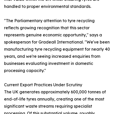
handled to proper environmental standards.
"The Parliamentary attention to tyre recycling
reflects growing recognition that this sector
represents genuine economic opportunity," says a
spokesperson for Gradeall International. "We've been
manufacturing tyre recycling equipment for nearly 40
years, and we're seeing increased enquiries from
businesses evaluating investment in domestic
processing capacity."
Current Export Practices Under Scrutiny
The UK generates approximately 600,000 tonnes of
end-of-life tyres annually, creating one of the most
significant waste streams requiring specialist
processing. Of this substantial volume, roughly