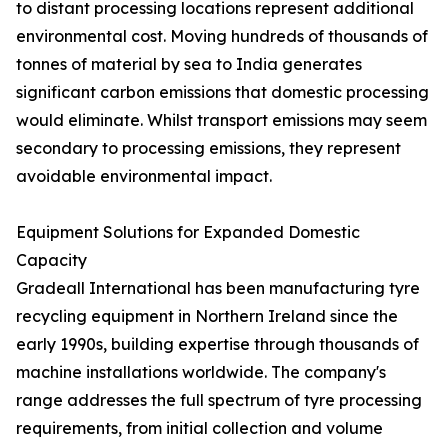
to distant processing locations represent additional
environmental cost. Moving hundreds of thousands of
tonnes of material by sea to India generates
significant carbon emissions that domestic processing
would eliminate. Whilst transport emissions may seem
secondary to processing emissions, they represent
avoidable environmental impact.
Equipment Solutions for Expanded Domestic
Capacity
Gradeall International has been manufacturing tyre
recycling equipment in Northern Ireland since the
early 1990s, building expertise through thousands of
machine installations worldwide. The company's
range addresses the full spectrum of tyre processing
requirements, from initial collection and volume