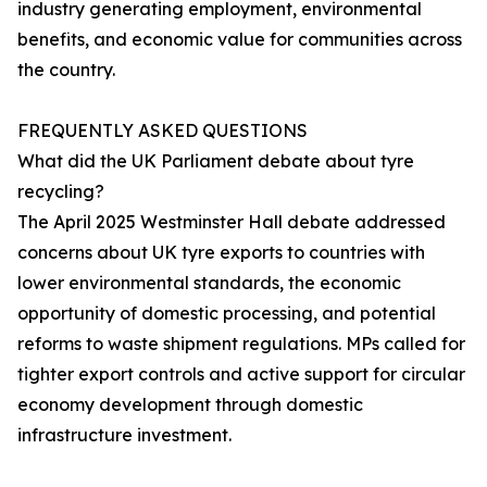
industry generating employment, environmental
benefits, and economic value for communities across
the country.
FREQUENTLY ASKED QUESTIONS
What did the UK Parliament debate about tyre
recycling?
The April 2025 Westminster Hall debate addressed
concerns about UK tyre exports to countries with
lower environmental standards, the economic
opportunity of domestic processing, and potential
reforms to waste shipment regulations. MPs called for
tighter export controls and active support for circular
economy development through domestic
infrastructure investment.