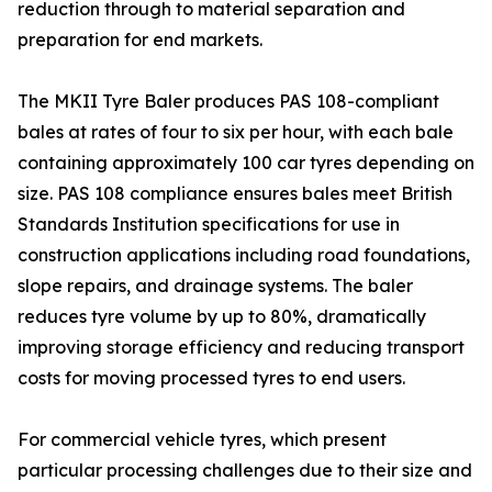
reduction through to material separation and
preparation for end markets.
The MKII Tyre Baler produces PAS 108-compliant
bales at rates of four to six per hour, with each bale
containing approximately 100 car tyres depending on
size. PAS 108 compliance ensures bales meet British
Standards Institution specifications for use in
construction applications including road foundations,
slope repairs, and drainage systems. The baler
reduces tyre volume by up to 80%, dramatically
improving storage efficiency and reducing transport
costs for moving processed tyres to end users.
For commercial vehicle tyres, which present
particular processing challenges due to their size and