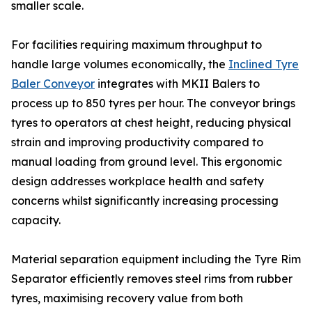
smaller scale.
For facilities requiring maximum throughput to
handle large volumes economically, the
Inclined Tyre
Baler Conveyor
integrates with MKII Balers to
process up to 850 tyres per hour. The conveyor brings
tyres to operators at chest height, reducing physical
strain and improving productivity compared to
manual loading from ground level. This ergonomic
design addresses workplace health and safety
concerns whilst significantly increasing processing
capacity.
Material separation equipment including the Tyre Rim
Separator efficiently removes steel rims from rubber
tyres, maximising recovery value from both