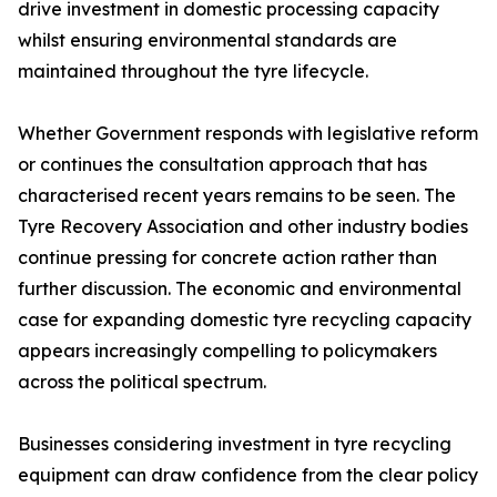
drive investment in domestic processing capacity
whilst ensuring environmental standards are
maintained throughout the tyre lifecycle.
Whether Government responds with legislative reform
or continues the consultation approach that has
characterised recent years remains to be seen. The
Tyre Recovery Association and other industry bodies
continue pressing for concrete action rather than
further discussion. The economic and environmental
case for expanding domestic tyre recycling capacity
appears increasingly compelling to policymakers
across the political spectrum.
Businesses considering investment in tyre recycling
equipment can draw confidence from the clear policy