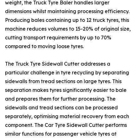
weight, the Truck Tyre Baler handles larger
dimensions whilst maintaining processing efficiency.
Producing bales containing up to 12 truck tyres, this
machine reduces volumes to 15-20% of original size,
cutting transport requirements by up to 70%
compared to moving loose tyres.
The Truck Tyre Sidewall Cutter addresses a
particular challenge in tyre recycling by separating
sidewalls from tread sections on large tyres. This
separation makes tyres significantly easier to bale
and prepares them for further processing. The
sidewalls and tread sections can be processed
separately, optimising material recovery from each
component. The Car Tyre Sidewall Cutter performs
similar functions for passenger vehicle tyres at