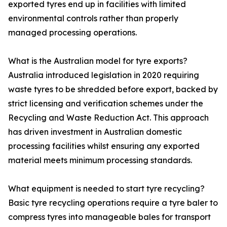
exported tyres end up in facilities with limited
environmental controls rather than properly
managed processing operations.
What is the Australian model for tyre exports?
Australia introduced legislation in 2020 requiring
waste tyres to be shredded before export, backed by
strict licensing and verification schemes under the
Recycling and Waste Reduction Act. This approach
has driven investment in Australian domestic
processing facilities whilst ensuring any exported
material meets minimum processing standards.
What equipment is needed to start tyre recycling?
Basic tyre recycling operations require a tyre baler to
compress tyres into manageable bales for transport