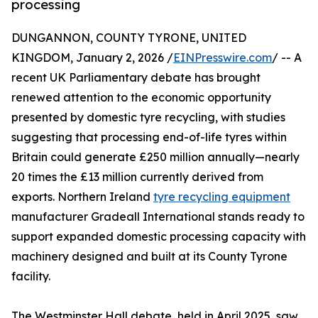
processing
DUNGANNON, COUNTY TYRONE, UNITED
KINGDOM, January 2, 2026 /
EINPresswire.com
/ -- A
recent UK Parliamentary debate has brought
renewed attention to the economic opportunity
presented by domestic tyre recycling, with studies
suggesting that processing end-of-life tyres within
Britain could generate £250 million annually—nearly
20 times the £13 million currently derived from
exports. Northern Ireland
tyre recycling equipment
manufacturer Gradeall International stands ready to
support expanded domestic processing capacity with
machinery designed and built at its County Tyrone
facility.
The Westminster Hall debate, held in April 2025, saw