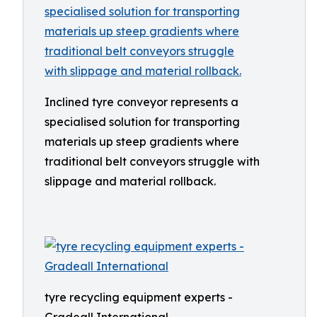
Inclined tyre conveyor represents a
specialised solution for transporting
materials up steep gradients where
traditional belt conveyors struggle with
slippage and material rollback.
tyre recycling equipment experts -