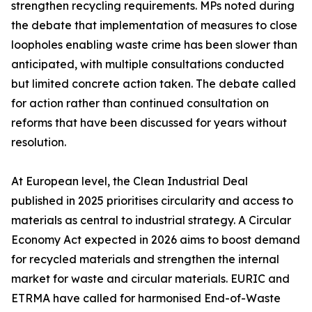
strengthen recycling requirements. MPs noted during
the debate that implementation of measures to close
loopholes enabling waste crime has been slower than
anticipated, with multiple consultations conducted
but limited concrete action taken. The debate called
for action rather than continued consultation on
reforms that have been discussed for years without
resolution.
At European level, the Clean Industrial Deal
published in 2025 prioritises circularity and access to
materials as central to industrial strategy. A Circular
Economy Act expected in 2026 aims to boost demand
for recycled materials and strengthen the internal
market for waste and circular materials. EURIC and
ETRMA have called for harmonised End-of-Waste