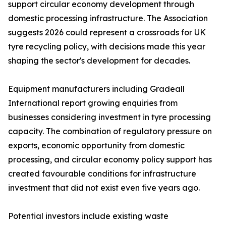
support circular economy development through
domestic processing infrastructure. The Association
suggests 2026 could represent a crossroads for UK
tyre recycling policy, with decisions made this year
shaping the sector's development for decades.
Equipment manufacturers including Gradeall
International report growing enquiries from
businesses considering investment in tyre processing
capacity. The combination of regulatory pressure on
exports, economic opportunity from domestic
processing, and circular economy policy support has
created favourable conditions for infrastructure
investment that did not exist even five years ago.
Potential investors include existing waste