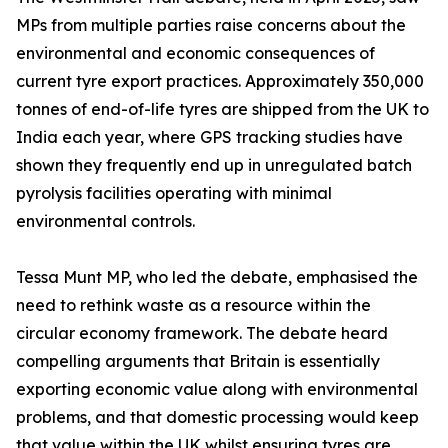
MPs from multiple parties raise concerns about the
environmental and economic consequences of
current tyre export practices. Approximately 350,000
tonnes of end-of-life tyres are shipped from the UK to
India each year, where GPS tracking studies have
shown they frequently end up in unregulated batch
pyrolysis facilities operating with minimal
environmental controls.
Tessa Munt MP, who led the debate, emphasised the
need to rethink waste as a resource within the
circular economy framework. The debate heard
compelling arguments that Britain is essentially
exporting economic value along with environmental
problems, and that domestic processing would keep
that value within the UK whilst ensuring tyres are