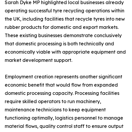
Sarah Dyke MP highlighted local businesses already
operating successful tyre recycling operations within
the UK, including facilities that recycle tyres into new
rubber products for domestic and export markets.
These existing businesses demonstrate conclusively
that domestic processing is both technically and
economically viable with appropriate equipment and
market development support.
Employment creation represents another significant
economic benefit that would flow from expanded
domestic processing capacity. Processing facilities
require skilled operators to run machinery,
maintenance technicians to keep equipment
functioning optimally, logistics personnel to manage
material flows, quality control staff to ensure output