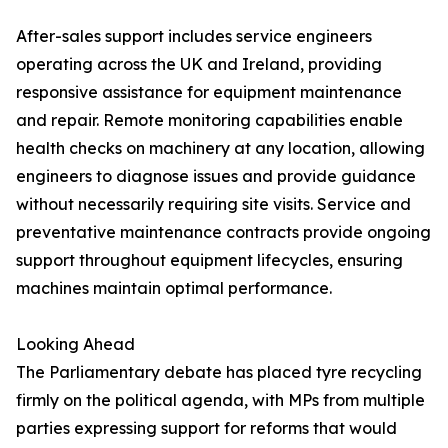
After-sales support includes service engineers
operating across the UK and Ireland, providing
responsive assistance for equipment maintenance
and repair. Remote monitoring capabilities enable
health checks on machinery at any location, allowing
engineers to diagnose issues and provide guidance
without necessarily requiring site visits. Service and
preventative maintenance contracts provide ongoing
support throughout equipment lifecycles, ensuring
machines maintain optimal performance.
Looking Ahead
The Parliamentary debate has placed tyre recycling
firmly on the political agenda, with MPs from multiple
parties expressing support for reforms that would