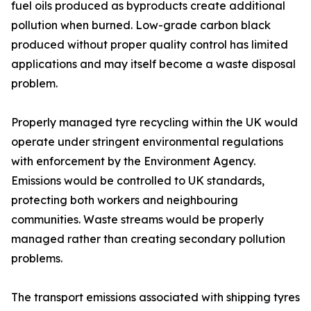
fuel oils produced as byproducts create additional
pollution when burned. Low-grade carbon black
produced without proper quality control has limited
applications and may itself become a waste disposal
problem.
Properly managed tyre recycling within the UK would
operate under stringent environmental regulations
with enforcement by the Environment Agency.
Emissions would be controlled to UK standards,
protecting both workers and neighbouring
communities. Waste streams would be properly
managed rather than creating secondary pollution
problems.
The transport emissions associated with shipping tyres