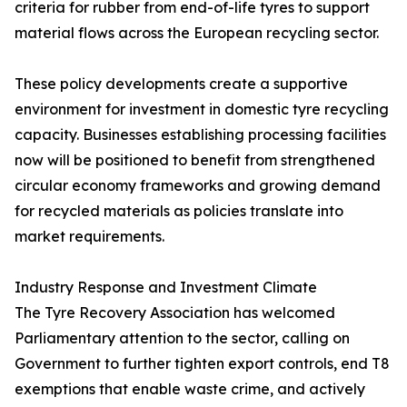
criteria for rubber from end-of-life tyres to support
material flows across the European recycling sector.
These policy developments create a supportive
environment for investment in domestic tyre recycling
capacity. Businesses establishing processing facilities
now will be positioned to benefit from strengthened
circular economy frameworks and growing demand
for recycled materials as policies translate into
market requirements.
Industry Response and Investment Climate
The Tyre Recovery Association has welcomed
Parliamentary attention to the sector, calling on
Government to further tighten export controls, end T8
exemptions that enable waste crime, and actively