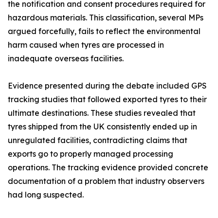
the notification and consent procedures required for
hazardous materials. This classification, several MPs
argued forcefully, fails to reflect the environmental
harm caused when tyres are processed in
inadequate overseas facilities.
Evidence presented during the debate included GPS
tracking studies that followed exported tyres to their
ultimate destinations. These studies revealed that
tyres shipped from the UK consistently ended up in
unregulated facilities, contradicting claims that
exports go to properly managed processing
operations. The tracking evidence provided concrete
documentation of a problem that industry observers
had long suspected.