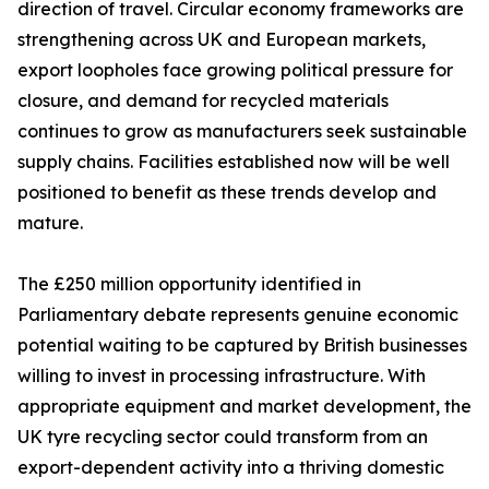
direction of travel. Circular economy frameworks are
strengthening across UK and European markets,
export loopholes face growing political pressure for
closure, and demand for recycled materials
continues to grow as manufacturers seek sustainable
supply chains. Facilities established now will be well
positioned to benefit as these trends develop and
mature.
The £250 million opportunity identified in
Parliamentary debate represents genuine economic
potential waiting to be captured by British businesses
willing to invest in processing infrastructure. With
appropriate equipment and market development, the
UK tyre recycling sector could transform from an
export-dependent activity into a thriving domestic