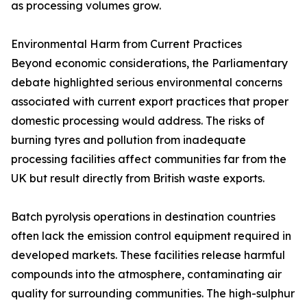
as processing volumes grow.
Environmental Harm from Current Practices
Beyond economic considerations, the Parliamentary
debate highlighted serious environmental concerns
associated with current export practices that proper
domestic processing would address. The risks of
burning tyres and pollution from inadequate
processing facilities affect communities far from the
UK but result directly from British waste exports.
Batch pyrolysis operations in destination countries
often lack the emission control equipment required in
developed markets. These facilities release harmful
compounds into the atmosphere, contaminating air
quality for surrounding communities. The high-sulphur