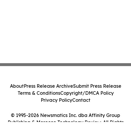
About
Press Release Archive
Submit Press Release
Terms & Conditions
Copyright/DMCA Policy
Privacy Policy
Contact
© 1995-2026 Newsmatics Inc. dba Affinity Group
Publishing & Morocco Technology Review. All Rights
Reserved.