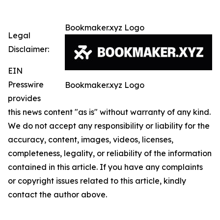
Bookmaker.xyz Logo
Legal
Disclaimer:
EIN
Presswire
Bookmaker.xyz Logo
provides
this news content "as is" without warranty of any kind.
We do not accept any responsibility or liability for the
accuracy, content, images, videos, licenses,
completeness, legality, or reliability of the information
contained in this article. If you have any complaints
or copyright issues related to this article, kindly
contact the author above.