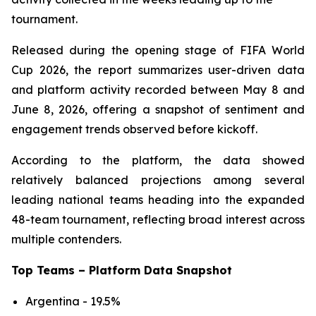
tournament.
Released during the opening stage of FIFA World
Cup 2026, the report summarizes user-driven data
and platform activity recorded between May 8 and
June 8, 2026, offering a snapshot of sentiment and
engagement trends observed before kickoff.
According to the platform, the data showed
relatively balanced projections among several
leading national teams heading into the expanded
48-team tournament, reflecting broad interest across
multiple contenders.
Top Teams – Platform Data Snapshot
Argentina - 19.5%