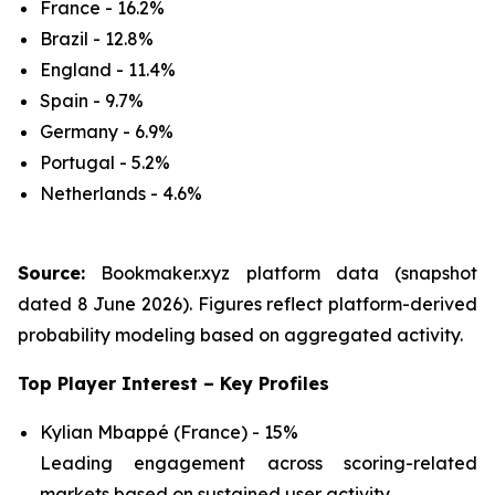
France - 16.2%
Brazil - 12.8%
England - 11.4%
Spain - 9.7%
Germany - 6.9%
Portugal - 5.2%
Netherlands - 4.6%
Source:
Bookmaker.xyz platform data (snapshot
dated 8 June 2026). Figures reflect platform-derived
probability modeling based on aggregated activity.
Top Player Interest – Key Profiles
Kylian Mbappé (France) - 15%
Leading engagement across scoring-related
markets based on sustained user activity.