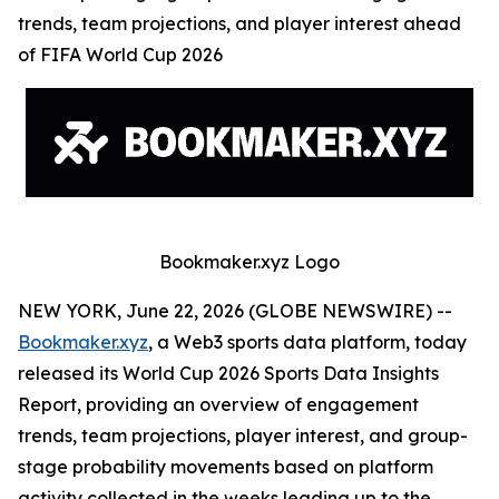
trends, team projections, and player interest ahead
of FIFA World Cup 2026
Bookmaker.xyz Logo
NEW YORK, June 22, 2026 (GLOBE NEWSWIRE) --
Bookmaker.xyz
, a Web3 sports data platform, today
released its World Cup 2026 Sports Data Insights
Report, providing an overview of engagement
trends, team projections, player interest, and group-
stage probability movements based on platform
activity collected in the weeks leading up to the