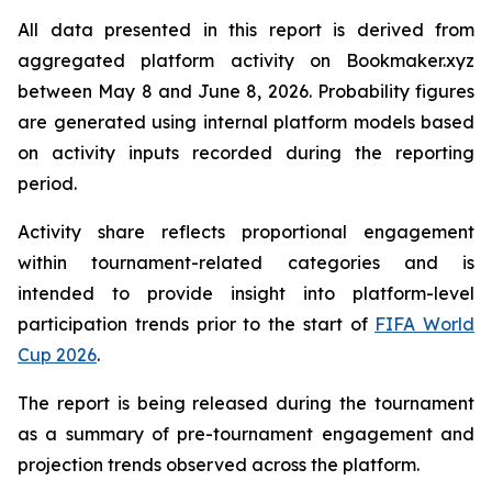
All data presented in this report is derived from
aggregated platform activity on Bookmaker.xyz
between May 8 and June 8, 2026. Probability figures
are generated using internal platform models based
on activity inputs recorded during the reporting
period.
Activity share reflects proportional engagement
within tournament-related categories and is
intended to provide insight into platform-level
participation trends prior to the start of
FIFA World
Cup 2026
.
The report is being released during the tournament
as a summary of pre-tournament engagement and
projection trends observed across the platform.