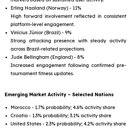
Erling Haaland (Norway) - 11%
High forward involvement reflected in consistent
platform-level engagement.
Vinícius Júnior (Brazil) - 9%
Strong attacking presence with steady activity
across Brazil-related projections.
Jude Bellingham (England) - 8%
Increased engagement following confirmed pre-
tournament fitness updates.
Emerging Market Activity – Selected Nations
Morocco - 1.7% probability; 4.6% activity share
Croatia - 1.3% probability; 3.1% activity share
United States - 2.3% probability; 4.2% activity share