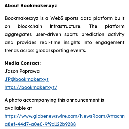
About Bookmaker.xyz
Bookmaker.xyz is a Web3 sports data platform built
on blockchain infrastructure. The platform
aggregates user-driven sports prediction activity
and provides real-time insights into engagement
trends across global sporting events.
Media Contact:
Jason Poprawa
JP@bookmaker.xyz
https://bookmaker.xyz/
A photo accompanying this announcement is
available at
https://www.globenewswire.com/NewsRoom/Attachm
a8ef-44d7-a0e0-9f9d122b9288