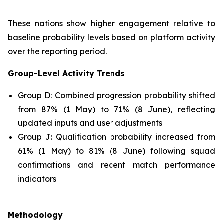
These nations show higher engagement relative to
baseline probability levels based on platform activity
over the reporting period.
Group-Level Activity Trends
Group D: Combined progression probability shifted
from 87% (1 May) to 71% (8 June), reflecting
updated inputs and user adjustments
Group J: Qualification probability increased from
61% (1 May) to 81% (8 June) following squad
confirmations and recent match performance
indicators
Methodology