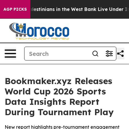
Million Palestinians in the West Bank Live Under Israel
AGP PICKS
Bookmaker.xyz Releases
World Cup 2026 Sports
Data Insights Report
During Tournament Play
New report highlights pre-tournament engagement