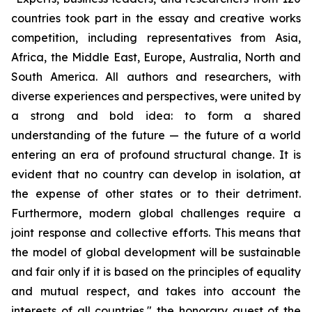
countries took part in the essay and creative works
competition, including representatives from Asia,
Africa, the Middle East, Europe, Australia, North and
South America. All authors and researchers, with
diverse experiences and perspectives, were united by
a strong and bold idea: to form a shared
understanding of the future — the future of a world
entering an era of profound structural change. It is
evident that no country can develop in isolation, at
the expense of other states or to their detriment.
Furthermore, modern global challenges require a
joint response and collective efforts. This means that
the model of global development will be sustainable
and fair only if it is based on the principles of equality
and mutual respect, and takes into account the
interests of all countries," the honorary guest of the