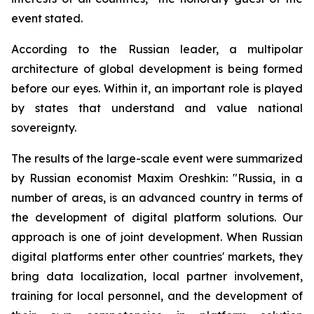
event stated.
According to the Russian leader, a multipolar
architecture of global development is being formed
before our eyes. Within it, an important role is played
by states that understand and value national
sovereignty.
The results of the large-scale event were summarized
by Russian economist Maxim Oreshkin: "Russia, in a
number of areas, is an advanced country in terms of
the development of digital platform solutions. Our
approach is one of joint development. When Russian
digital platforms enter other countries' markets, they
bring data localization, local partner involvement,
training for local personnel, and the development of