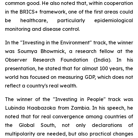
common good. He also noted that, within cooperation
in the BRICS+ framework, one of the first areas could
be healthcare, particularly epidemiological
monitoring and disease control.
In the "Investing in the Environment" track, the winner
was Soumya Bhowmick, a research fellow at the
Observer Research Foundation (India). In his
presentation, he stated that for almost 100 years, the
world has focused on measuring GDP, which does not
reflect a country's real wealth.
The winner of the "Investing in People" track was
Lubinda Haabazoka from Zambia. In his speech, he
noted that for real convergence among countries of
the Global South, not only declarations of
multipolarity are needed, but also practical changes