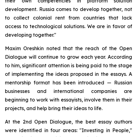
their own competencies in platform solution
development. Russia comes to develop together, not
to collect colonial rent from countries that lack
access to technological solutions. We are in favor of
developing together."
Maxim Oreshkin noted that the reach of the Open
Dialogue will continue to grow each year. According
to him, significant attention is being paid to the stage
of implementing the ideas proposed in the essays. A
mentorship format has been introduced — Russian
businesses and international companies are
beginning to work with essayists, involve them in their
projects, and help bring their ideas to life.
At the 2nd Open Dialogue, the best essay authors
were identified in four areas: "Investing in People,"