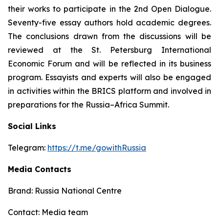
their works to participate in the 2nd Open Dialogue.
Seventy-five essay authors hold academic degrees.
The conclusions drawn from the discussions will be
reviewed at the St. Petersburg International
Economic Forum and will be reflected in its business
program. Essayists and experts will also be engaged
in activities within the BRICS platform and involved in
preparations for the Russia–Africa Summit.
Social Links
Telegram:
https://t.me/gowithRussia
Media Contacts
Brand: Russia National Centre
Contact: Media team