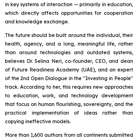
in key systems of interaction — primarily in education,
which directly affects opportunities for cooperation
and knowledge exchange.
The future should be built around the individual, their
health, agency, and a long, meaningful life, rather
than around technologies and outdated systems,
believes Dr. Selina Neri, co-founder, CEO, and dean
of Future Readiness Academy (UAE), and an expert
of the 2nd Open Dialogue in the "Investing in People"
track. According to her, this requires new approaches
to education, work, and technology development
that focus on human flourishing, sovereignty, and the
practical implementation of ideas rather than
copying ineffective models.
More than 1,600 authors from all continents submitted