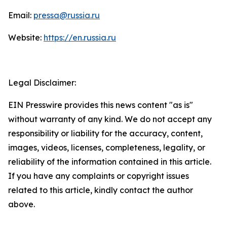
Email:
pressa@russia.ru
Website:
https://en.russia.ru
Legal Disclaimer:
EIN Presswire provides this news content "as is"
without warranty of any kind. We do not accept any
responsibility or liability for the accuracy, content,
images, videos, licenses, completeness, legality, or
reliability of the information contained in this article.
If you have any complaints or copyright issues
related to this article, kindly contact the author
above.