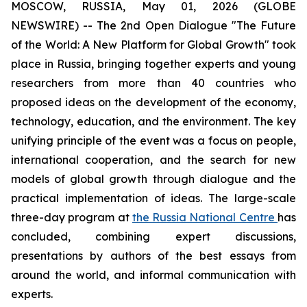
MOSCOW, RUSSIA, May 01, 2026 (GLOBE
NEWSWIRE) -- The 2nd Open Dialogue "The Future
of the World: A New Platform for Global Growth" took
place in Russia, bringing together experts and young
researchers from more than 40 countries who
proposed ideas on the development of the economy,
technology, education, and the environment. The key
unifying principle of the event was a focus on people,
international cooperation, and the search for new
models of global growth through dialogue and the
practical implementation of ideas. The large-scale
three-day program at
the Russia National Centre
has
concluded, combining expert discussions,
presentations by authors of the best essays from
around the world, and informal communication with
experts.