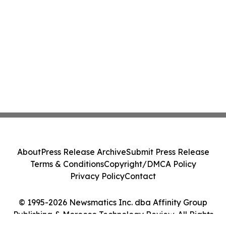
About
Press Release Archive
Submit Press Release
Terms & Conditions
Copyright/DMCA Policy
Privacy Policy
Contact
© 1995-2026 Newsmatics Inc. dba Affinity Group
Publishing & Morocco Technology Review. All Rights