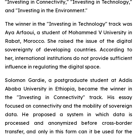
"Investing in Connectivity," "Investing in Technology,"
and "Investing in the Environment."
The winner in the "Investing in Technology" track was
Aya Arfaoui, a student of Mohammed V University in
Rabat, Morocco. She raised the issue of the digital
sovereignty of developing countries. According to
her, international institutions do not provide sufficient
influence in regulating the digital space.
Solomon Gardie, a postgraduate student at Addis
Ababa University in Ethiopia, became the winner in
the "Investing in Connectivity" track. His essay
focused on connectivity and the mobility of sovereign
data. He proposed a system in which data is
processed and anonymized before cross-border
transfer, and only in this form can it be used for the