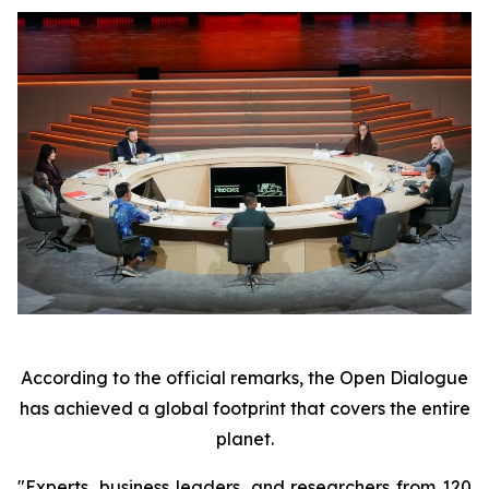
According to the official remarks, the Open Dialogue
has achieved a global footprint that covers the entire
planet.
"Experts, business leaders, and researchers from 120