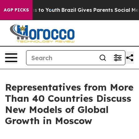
e Harms to Youth
Brazil Gives Parents Social Media Con
AGP PICKS
Representatives from More
Than 40 Countries Discuss
New Models of Global
Growth in Moscow