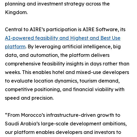
planning and investment strategy across the
Kingdom.
Central to AIRE’s participation is AIRE Software, its
AI-powered feasibility and Highest and Best Use
platform
. By leveraging artificial intelligence, big
data, and automation, the platform delivers
comprehensive feasibility insights in days rather than
weeks. This enables hotel and mixed-use developers
to evaluate location dynamics, tourism demand,
competitive positioning, and financial viability with
speed and precision.
“From Morocco’s infrastructure-driven growth to
Saudi Arabia’s large-scale development ambitions,
our platform enables developers and investors to