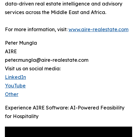
data-driven real estate intelligence and advisory
services across the Middle East and Africa.
For more information, visit:
www.aire-realestate.com
Peter Mungla
AIRE
peter.mungla@aire-realestate.com
Visit us on social media:
LinkedIn
YouTube
Other
Experience AIRE Software: AI-Powered Feasibility
for Hospitality