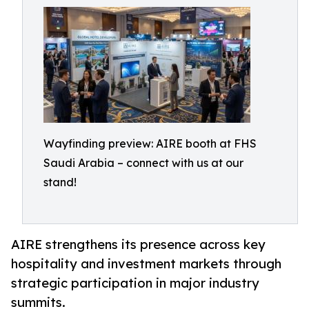
Wayfinding preview: AIRE booth at FHS
Saudi Arabia – connect with us at our
stand!
AIRE strengthens its presence across key
hospitality and investment markets through
strategic participation in major industry
summits.