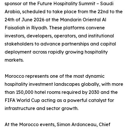
sponsor at the Future Hospitality Summit – Saudi
Arabia, scheduled to take place from the 22nd to the
24th of June 2026 at the Mandarin Oriental Al
Faisaliah in Riyadh. These platforms convene
investors, developers, operators, and institutional
stakeholders to advance partnerships and capital
deployment across rapidly growing hospitality
markets.
Morocco represents one of the most dynamic
hospitality investment landscapes globally, with more
than 150,000 hotel rooms required by 2030 and the
FIFA World Cup acting as a powerful catalyst for
infrastructure and sector growth.
At the Morocco events, Simon Ardonceau, Chief