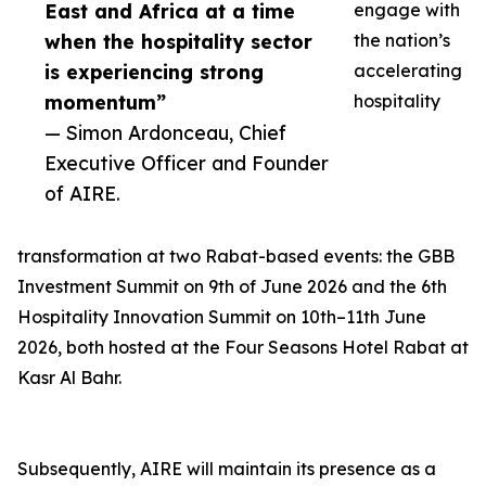
East and Africa at a time
engage with
when the hospitality sector
the nation’s
is experiencing strong
accelerating
momentum”
hospitality
— Simon Ardonceau, Chief
Executive Officer and Founder
of AIRE.
transformation at two Rabat-based events: the GBB
Investment Summit on 9th of June 2026 and the 6th
Hospitality Innovation Summit on 10th–11th June
2026, both hosted at the Four Seasons Hotel Rabat at
Kasr Al Bahr.
Subsequently, AIRE will maintain its presence as a