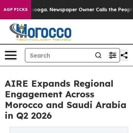
n Chattanooga. Newspaper Owner Calls the People Abr
AGP PICKS
AIRE Expands Regional
Engagement Across
Morocco and Saudi Arabia
in Q2 2026