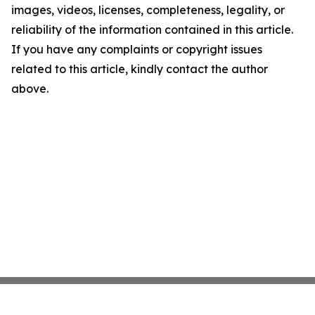
images, videos, licenses, completeness, legality, or
reliability of the information contained in this article.
If you have any complaints or copyright issues
related to this article, kindly contact the author
above.