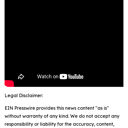
Legal Disclaimer:
EIN Presswire provides this news content "as is"
without warranty of any kind. We do not accept any
responsibility or liability for the accuracy, content,