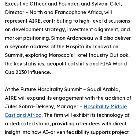
Executive Officer and Founder, and Sylvain Gilet,
Director – North and Francophone Africa, will
represent AIRE, contributing to high-level discussions
on development strategy, investment alignment, and
market positioning. Simon Ardonceau will also deliver
a keynote address at the Hospitality Innovation
Summit, exploring Morocco’s Hotel Industry Outlook,
the key statistics, geopolitical shifts and FIFA World
Cup 2030 influence.
At the Future Hospitality Summit – Saudi Arabia,
AIRE will expand its engagement with the addition of
Jules Sobra-Delseny, Manager –
Hospitality Middle
East and Africa
. The firm will exhibit its technology at
a dedicated stand, providing attendees with direct
insight into how AI-driven feasibility supports project