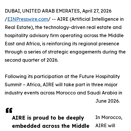
DUBAI, UNITED ARAB EMIRATES, April 27, 2026
/
EINPresswire.com
/ -- AIRE (Artificial Intelligence in
Real Estate), the technology-driven real estate and
hospitality advisory firm operating across the Middle
East and Africa, is reinforcing its regional presence
through a series of strategic engagements during the
second quarter of 2026.
Following its participation at the Future Hospitality
Summit – Africa, AIRE will take part in three major
industry events across Morocco and Saudi Arabia in
June 2026.
AIRE is proud to be deeply
In Morocco,
embedded across the Middle
AIRE will