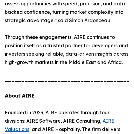
assess opportunities with speed, precision, and data-
backed confidence, turning market complexity into
strategic advantage.” said Simon Ardonceau.
Through these engagements, AIRE continues to
position itself as a trusted partner for developers and
investors seeking reliable, data-driven insights across
high-growth markets in the Middle East and Africa.
_______________________________________
𝗔𝗯𝗼𝘂𝘁 𝗔𝗜𝗥𝗘
Founded in 2023, AIRE operates through four
divisions: AIRE Software, AIRE Consulting,
AIRE
Valuations
, and AIRE Hospitality. The firm delivers