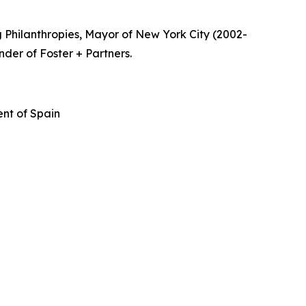
 Philanthropies, Mayor of New York City (2002-
nder of Foster + Partners.
nt of Spain