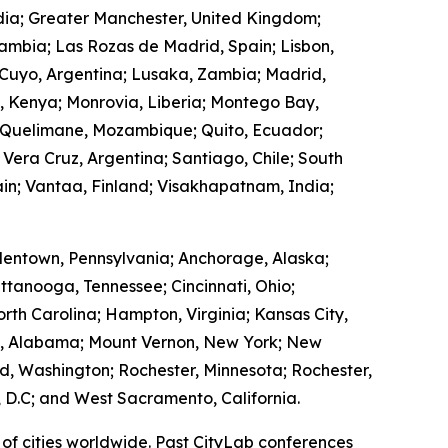
ndia; Greater Manchester, United Kingdom;
Zambia; Las Rozas de Madrid, Spain; Lisbon,
 Cuyo, Argentina; Lusaka, Zambia; Madrid,
, Kenya; Monrovia, Liberia; Montego Bay,
 Quelimane, Mozambique; Quito, Ecuador;
 Vera Cruz, Argentina; Santiago, Chile; South
in; Vantaa, Finland; Visakhapatnam, India;
lentown, Pennsylvania; Anchorage, Alaska;
ttanooga, Tennessee; Cincinnati, Ohio;
rth Carolina; Hampton, Virginia; Kansas City,
ry, Alabama; Mount Vernon, New York; New
, Washington; Rochester, Minnesota; Rochester,
 D.C; and West Sacramento, California.
of cities worldwide. Past CityLab conferences