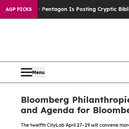
he Pentagon Is Posting Cryptic Biblical Message
AGP PICKS
Menu
Bloomberg Philanthropi
and Agenda for Bloombe
The twelfth CityLab April 27–29 will convene mor