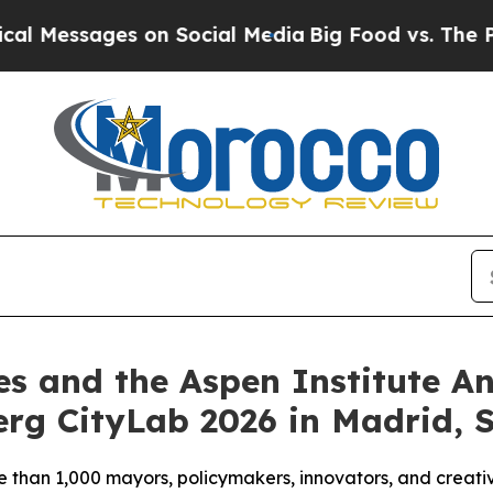
s on Social Media
Big Food vs. The People. Big F
es and the Aspen Institute 
rg CityLab 2026 in Madrid, 
e than 1,000 mayors, policymakers, innovators, and creativ