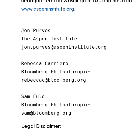
headquartered in Washington, D.C. and has a camp
www.aspeninstitute.org
.
Jon Purves

The Aspen Institute

jon.purves@aspeninstitute.org

Rebecca Carriero 

Bloomberg Philanthropies

rebeccac@bloomberg.org

Sam Fuld

Bloomberg Philanthropies

Legal Disclaimer: