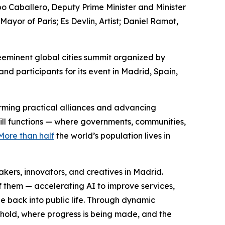
po Caballero, Deputy Prime Minister and Minister
or of Paris; Es Devlin, Artist; Daniel Ramot,
eminent global cities summit organized by
d participants for its event in Madrid, Spain,
forming practical alliances and advancing
still functions — where governments, communities,
More than half
the world’s population lives in
ers, innovators, and creatives in Madrid.
f them — accelerating AI to improve services,
e back into public life. Through dynamic
 hold, where progress is being made, and the