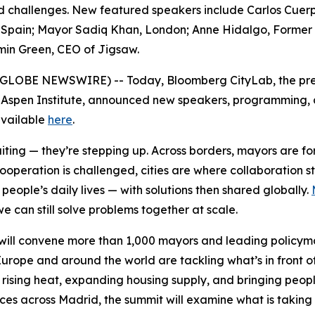
red challenges. New featured speakers include Carlos Cuer
pain; Mayor Sadiq Khan, London; Anne Hidalgo, Former May
min Green, CEO of Jigsaw.
6 (GLOBE NEWSWIRE) -- Today, Bloomberg CityLab, the pre
 Aspen Institute, announced new speakers, programming, an
 available
here
.
waiting — they’re stepping up. Across borders, mayors are 
cooperation is challenged, cities are where collaboration 
eople’s daily lives — with solutions then shared globally.
e can still solve problems together at scale.
ill convene more than 1,000 mayors and leading policymak
urope and around the world are tackling what’s in front o
 rising heat, expanding housing supply, and bringing peopl
nces across Madrid, the summit will examine what is taking