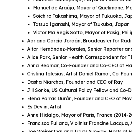
Manuel de Araújo, Mayor of Quelimane, 
Soichiro Takashima, Mayor of Fukuoka, J
Tatsuo Igarashi, Mayor of Tsukuba, Japan
Victor Ma Regis Sotto, Mayor of Pasig, Phil
Adriana García Jordán, Broadcaster for Rad
Aitor Hernández-Morales, Senior Reporter an
Alice Park, Senior Health Correspondent for 
Anna Bedmar, Co-Founder and Co-CEO of Ha
Cristina Iglesias, Artist Daniel Ramot, Co-Fo
Dasha Niarchos, Founder and CEO of Ray
Jill Sonke, US Cultural Policy Fellow and Co-Di
Elena Parras Durán, Founder and CEO of Mov
Es Devlin, Artist
Anne Hidalgo, Mayor of Paris, France (2014-2
Francisco Fullana, Violinist Francine Lacqua
Joe Weisenthal and Tracy Alloway, Hosts of 