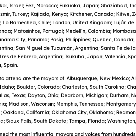
hkol, Israel; Fez, Morocco; Fukuoka, Japan; Ghaziabad, I
zmir, Turkey; Kajiado, Kenya; Kitchener, Canada; Kitwe, 
m; Lo Barnechea, Chile; London, United Kingdom; Luján de
anda; Matosinhos, Portugal; Medellín, Colombia; Mombasa
nama City, Panama; Pasig, Philippines; Quebec, Canada;
gentina; San Miguel de Tucumán, Argentina; Santa Fe de la
res de Febrero, Argentina; Tsukuba, Japan; Valencia, Spa
, Spain.
to attend are the mayors of: Albuquerque, New Mexico; Al
Idaho; Boulder, Colorado; Charleston, South Carolina; Cha
llas, Texas; Dayton, Ohio; Dearborn, Michigan; Durham, No
ornia; Madison, Wisconsin; Memphis, Tennessee; Montgome
; Oakland, California; Oklahoma City, Oklahoma; Redmond
; Sioux Falls, South Dakota; Tampa, Florida; Washington,
ed the most influential mayors and voices from hundreds 