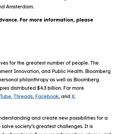
 and Amsterdam.
advance. For more information, please
lives for the greatest number of people. The
ernment Innovation, and Public Health. Bloomberg
 personal philanthropy as well as Bloomberg
ies distributed $4.3 billion. For more
Tube
,
Threads
,
Facebook
, and
X
.
understanding and create new possibilities for a
solve society’s greatest challenges. It is