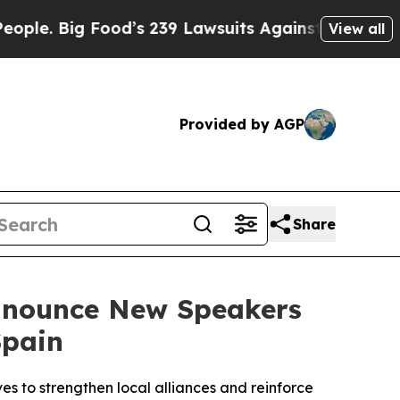
ood’s 239 Lawsuits Against Life-Saving Policies
H
View all
Provided by AGP
Share
Announce New Speakers
Spain
es to strengthen local alliances and reinforce