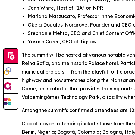
Jenn White, Host of “1A” on NPR
Mariana Mazzucato, Professor in the Economic
Okela Douglas-Norgrove, Founder and CEO of
Stephanie Mehta, CEO and Chief Content Offi
Yasmin Green, CEO of Jigsaw
The summit will be hosted at various notable ven
Reina Sofía, and the historic Palace hotel. Parti
municipal projects — from the playful to the pra
highway and now stretches along the Manzanares 
Game, ​​an incubator that provides training and s
Valdemingómez Technology Park, a facility wher
Among the summit’s confirmed attendees are 102 
Global mayors attending include those from the c
Benin, Nigeria; Bogotá, Colombia; Bologna, Ital