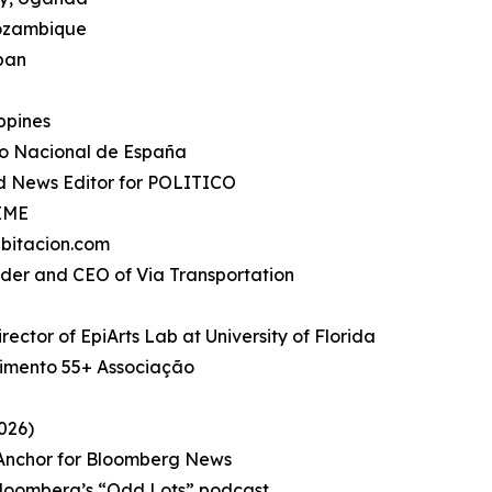
Mozambique
apan
ippines
io Nacional de España
d News Editor for POLITICO
TIME
bitacion.com
under and CEO of Via Transportation
rector of EpiArts Lab at University of Florida
imento 55+ Associação
026)
, Anchor for Bloomberg News
Bloomberg’s “Odd Lots” podcast