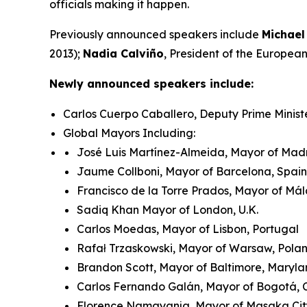
officials making it happen.
Previously announced speakers include
Michael
2013);
Nadia Calviño
, President of the Europe
Newly announced speakers include:
Carlos Cuerpo Caballero, Deputy Prime Minist
Global Mayors Including:
José Luis Martínez-Almeida, Mayor of Madr
Jaume Collboni, Mayor of Barcelona, Spain
Francisco de la Torre Prados, Mayor of Má
Sadiq Khan Mayor of London, U.K.
Carlos Moedas, Mayor of Lisbon, Portugal
Rafał Trzaskowski, Mayor of Warsaw, Pol
Brandon Scott, Mayor of Baltimore, Maryla
Carlos Fernando Galán, Mayor of Bogotá,
Florence Namayanja, Mayor of Masaka Ci