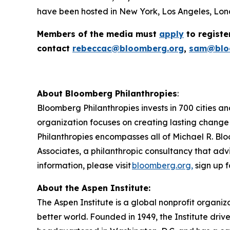
have been hosted in New York, Los Angeles, Lond
Members of the media must
apply
to registe
contact
rebeccac@bloomberg.org
,
sam@blo
About Bloomberg Philanthropies
:
Bloomberg Philanthropies invests in 700 cities an
organization focuses on creating lasting change
Philanthropies encompasses all of Michael R. Blo
Associates, a philanthropic consultancy that advi
information, please visit
bloomberg.org,
sign up f
About the Aspen Institute:
The Aspen Institute is a global nonprofit organiz
better world. Founded in 1949, the Institute driv