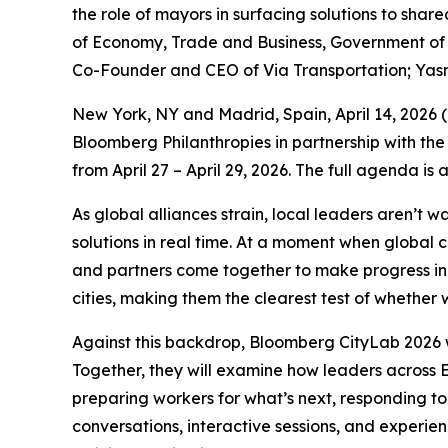
the role of mayors in surfacing solutions to sha
of Economy, Trade and Business, Government of S
Co-Founder and CEO of Via Transportation; Yas
New York, NY and Madrid, Spain, April 14, 202
Bloomberg Philanthropies in partnership with the
from April 27 – April 29, 2026. The full agenda is
As global alliances strain, local leaders aren’t 
solutions in real time. At a moment when global 
and partners come together to make progress in p
cities, making them the clearest test of whether w
Against this backdrop, Bloomberg CityLab 2026 w
Together, they will examine how leaders across E
preparing workers for what’s next, responding to
conversations, interactive sessions, and experie