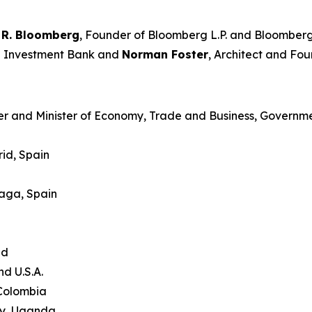
 R. Bloomberg
, Founder of Bloomberg L.P. and Bloomberg
an Investment Bank and
Norman Foster
, Architect and Fou
er and Minister of Economy, Trade and Business, Governme
id, Spain
laga, Spain
and
nd U.S.A.
 Colombia
ty, Uganda