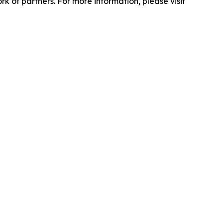
 of partners. For more information, please visit