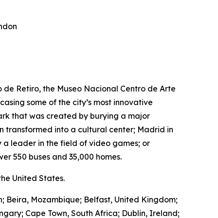
ondon
ro de Retiro, the Museo Nacional Centro de Arte
wcasing some of the city’s most innovative
park that was created by burying a major
transformed into a cultural center; Madrid in
 a leader in the field of video games; or
wer 550 buses and 35,000 homes.
he United States.
in; Beira, Mozambique; Belfast, United Kingdom;
ngary; Cape Town, South Africa; Dublin, Ireland;