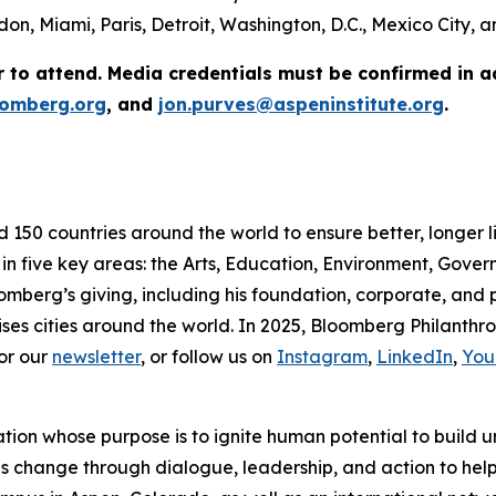
on, Miami, Paris, Detroit, Washington, D.C., Mexico City,
r to attend. Media credentials must be confirmed in 
omberg.org
, and
jon.purves@aspeninstitute.org
.
d 150 countries around the world to ensure better, longer 
 in five key areas: the Arts, Education, Environment, Gov
omberg’s giving, including his foundation, corporate, and
ses cities around the world. In 2025, Bloomberg Philanthrop
or our
newsletter
, or follow us on
Instagram
,
LinkedIn
,
You
ation whose purpose is to ignite human potential to build 
es change through dialogue, leadership, and action to help 