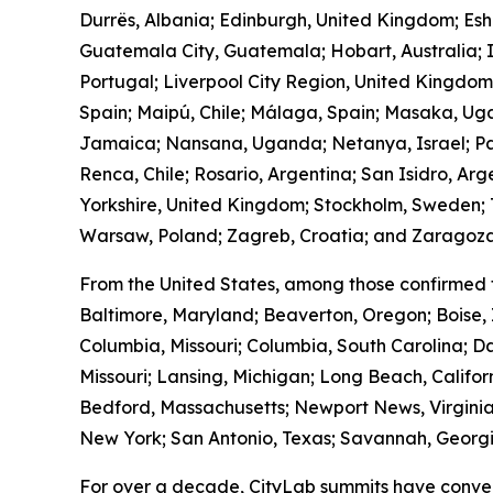
Durrës, Albania; Edinburgh, United Kingdom; Es
Guatemala City, Guatemala; Hobart, Australia; I
Portugal; Liverpool City Region, United Kingdo
Spain; Maipú, Chile; Málaga, Spain; Masaka, Ug
Jamaica; Nansana, Uganda; Netanya, Israel; Pa
Renca, Chile; Rosario, Argentina; San Isidro, Ar
Yorkshire, United Kingdom; Stockholm, Sweden; T
Warsaw, Poland; Zagreb, Croatia; and Zaragoza
From the United States, among those confirmed 
Baltimore, Maryland; Beaverton, Oregon; Boise, 
Columbia, Missouri; Columbia, South Carolina; Da
Missouri; Lansing, Michigan; Long Beach, Calif
Bedford, Massachusetts; Newport News, Virginia
New York; San Antonio, Texas; Savannah, Georgia
For over a decade, CityLab summits have conven