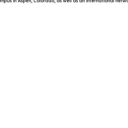
us in Aspen, Colorado, as well as an international network