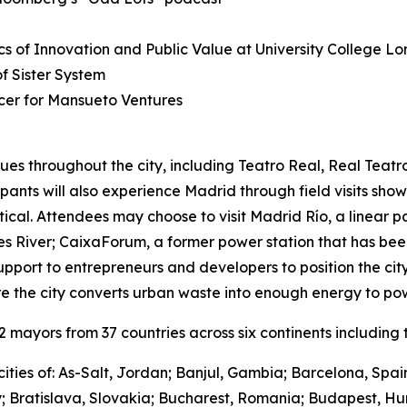
s of Innovation and Public Value at University College L
 Sister System
cer for Mansueto Ventures
ues throughout the city, including Teatro Real, Real Teat
cipants will also experience Madrid through field visits sho
ctical. Attendees may choose to visit Madrid Río, a linear 
River; CaixaForum, a former power station that has been 
upport to entrepreneurs and developers to position the city
e the city converts urban waste into enough energy to po
mayors from 37 countries across six continents including t
ities of: As-Salt, Jordan; Banjul, Gambia; Barcelona, Spa
y; Bratislava, Slovakia; Bucharest, Romania; Budapest, Hu