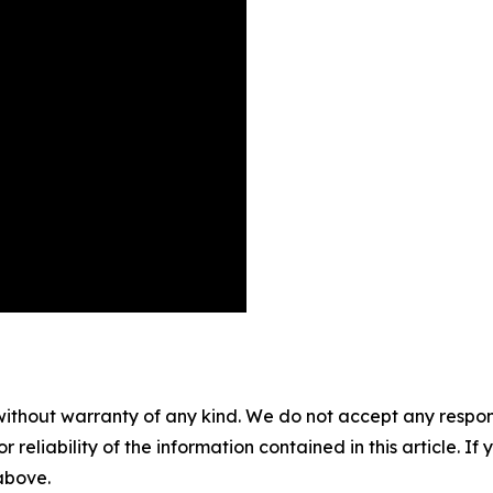
without warranty of any kind. We do not accept any responsib
r reliability of the information contained in this article. I
 above.