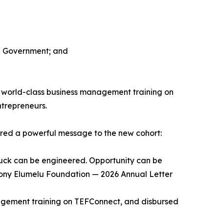
ch Government; and
o world-class business management training on
ntrepreneurs.
hared a powerful message to the new cohort:
luck can be engineered. Opportunity can be
, Tony Elumelu Foundation — 2026 Annual Letter
agement training on TEFConnect, and disbursed