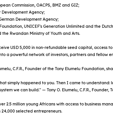
European Commission, OACPS, BMZ and GIZ;
ity Development Agency;
he German Development Agency;
EA Foundation, UNICEF's Generation Unlimited and the Dut
d the Rwandan Ministry of Youth and Arts.
ceive USD 5,000 in non-refundable seed capital, access t
nto a powerful network of investors, partners and fellow e
lumelu, C.F.R., Founder of the Tony Elumelu Foundation, s
 that simply happened to you. Then I came to understand: 
 a system we can build." — Tony O. Elumelu, C.F.R., Founder
 2.5 million young Africans with access to business man
n 24,000 selected entrepreneurs.