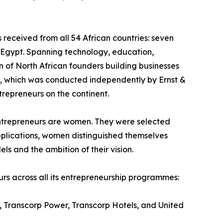
received from all 54 African countries: seven
m Egypt. Spanning technology, education,
n of North African founders building businesses
on, which was conducted independently by Ernst &
repreneurs on the continent.
6 entrepreneurs are women. They were selected
pplications, women distinguished themselves
els and the ambition of their vision.
urs across all its entrepreneurship programmes:
s, Transcorp Power, Transcorp Hotels, and United