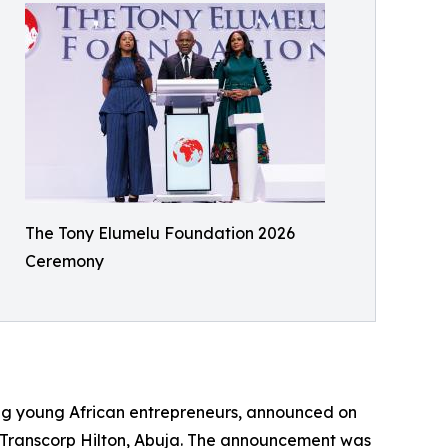
The Tony Elumelu Foundation 2026
Ceremony
ing young African entrepreneurs, announced on
 Transcorp Hilton, Abuja. The announcement was