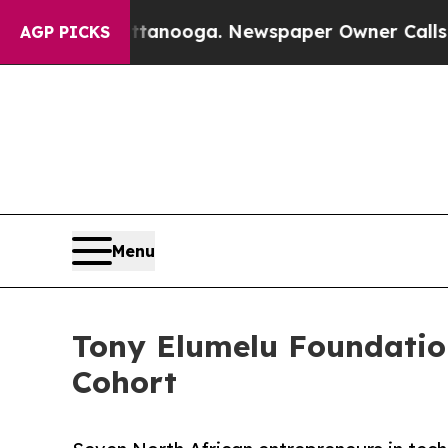
 Chattanooga. Newspaper Owner Calls the People
AGP PICKS
Menu
Tony Elumelu Foundation
Cohort