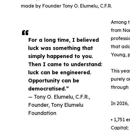
made by Founder Tony O. Elumelu, C.F.R.
Among th
from Nor
professi
For a long time, I believed
that add
luck was something that
Young, p
simply happened to you.
Then I came to understand:
This yea
luck can be engineered.
purely o
Opportunity can be
through t
democratised.”
— Tony O. Elumelu, C.F.R.,
In 2026,
Founder, Tony Elumelu
Foundation
▪ 1,751 
Capital;