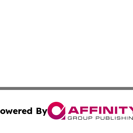
owered By