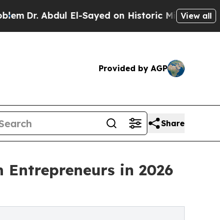
bdul El-Sayed on Historic Michigan Win: “People 
View all
Provided by AGP
Share
 Entrepreneurs in 2026