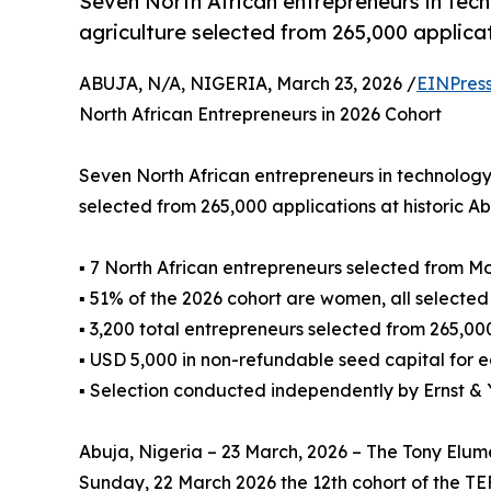
Seven North African entrepreneurs in tech
agriculture selected from 265,000 applica
ABUJA, N/A, NIGERIA, March 23, 2026 /
EINPres
North African Entrepreneurs in 2026 Cohort
Seven North African entrepreneurs in technology
selected from 265,000 applications at historic 
▪ 7 North African entrepreneurs selected from M
▪ 51% of the 2026 cohort are women, all selected
▪ 3,200 total entrepreneurs selected from 265,00
▪ USD 5,000 in non-refundable seed capital for 
▪ Selection conducted independently by Ernst &
Abuja, Nigeria – 23 March, 2026 – The Tony Elu
Sunday, 22 March 2026 the 12th cohort of the T