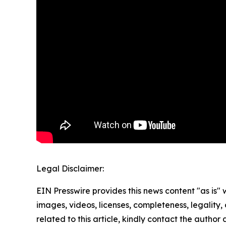
Legal Disclaimer:
EIN Presswire provides this news content "as is" 
images, videos, licenses, completeness, legality, o
related to this article, kindly contact the author