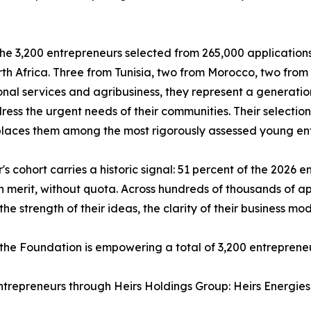
e 3,200 entrepreneurs selected from 265,000 applications 
th Africa. Three from Tunisia, two from Morocco, two fro
onal services and agribusiness, they represent a generatio
ress the urgent needs of their communities. Their selecti
laces them among the most rigorously assessed young ent
r's cohort carries a historic signal: 51 percent of the 202
n merit, without quota. Across hundreds of thousands of a
he strength of their ideas, the clarity of their business mod
 the Foundation is empowering a total of 3,200 entreprene
entrepreneurs through Heirs Holdings Group: Heirs Energie