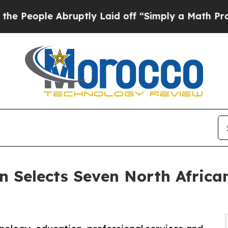
 Abruptly Laid off “Simply a Math Problem
Dr. A
 Selects Seven North African