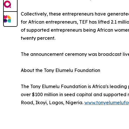
Collectively, these entrepreneurs have generated 
for African entrepreneurs, TEF has lifted 2.1 mil
of supported entrepreneurs being African women.
twenty percent.
The announcement ceremony was broadcast live i
About the Tony Elumelu Foundation
The Tony Elumelu Foundation is Africa's leading
over $100 million in seed capital and supported
Road, Ikoyi, Lagos, Nigeria.
www.tonyelumelufo