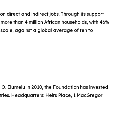
n direct and indirect jobs. Through its support
d more than 4 million African households, with 46%
scale, against a global average of ten to
O. Elumelu in 2010, the Foundation has invested
tries. Headquarters: Heirs Place, 1 MacGregor