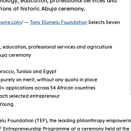
nology, education, professional services and
tions at historic Abuja ceremony.
swire.com
/ --
Tony Elumelu Foundation
Selects Seven
, education, professional services and agriculture
Abuja ceremony
orocco, Tunisia and Egypt
 purely on merit, without any quota in place
0+ applications across 54 African countries
each selected entrepreneur
 Young
melu Foundation (TEF), the leading philanthropy empower
EF Entrepreneurship Programme at a ceremony held at the