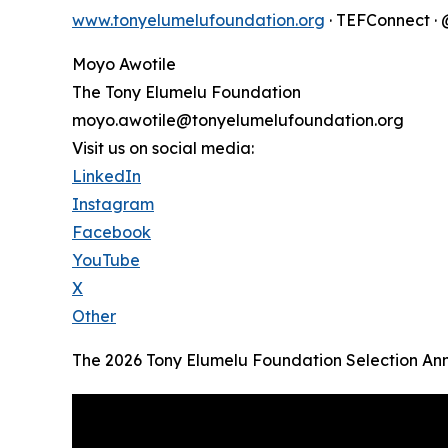
www.tonyelumelufoundation.org
· TEFConnect 
Moyo Awotile
The Tony Elumelu Foundation
moyo.awotile@tonyelumelufoundation.org
Visit us on social media:
LinkedIn
Instagram
Facebook
YouTube
X
Other
The 2026 Tony Elumelu Foundation Selection A