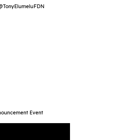
· @TonyElumeluFDN
nnouncement Event