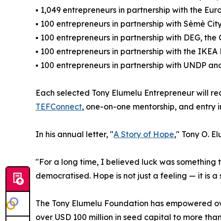
▪ 1,049 entrepreneurs in partnership with the 
▪ 100 entrepreneurs in partnership with Sèmè C
▪ 100 entrepreneurs in partnership with DEG, t
▪ 100 entrepreneurs in partnership with the IK
▪ 100 entrepreneurs in partnership with UNDP an
Each selected Tony Elumelu Entrepreneur will re
TEFConnect
, one-on-one mentorship, and entry i
In his annual letter, "
A Story of Hope
," Tony O. E
"For a long time, I believed luck was something
democratised. Hope is not just a feeling — it is
The Tony Elumelu Foundation has empowered over
over USD 100 million in seed capital to more tha