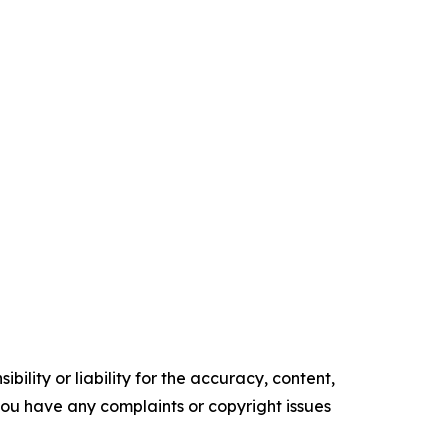
ility or liability for the accuracy, content,
f you have any complaints or copyright issues