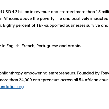
USD 4.2 billion in revenue and created more than 1.5 millio
lion Africans above the poverty line and positively impacte
 Eighty percent of TEF-supported businesses survive and 
n English, French, Portuguese and Arabic.
 philanthropy empowering entrepreneurs. Founded by Tony 
 more than 24,000 entrepreneurs across all 54 African coun
undation.org