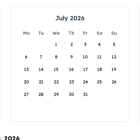
July 2026
Mo
Tu
We
Th
Fr
Sa
Su
1
2
3
4
5
6
7
8
9
10
11
12
13
14
15
16
17
18
19
20
21
22
23
24
25
26
27
28
29
30
31
8, 2026