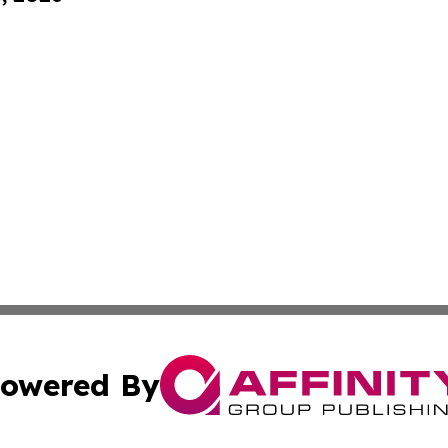
owered By