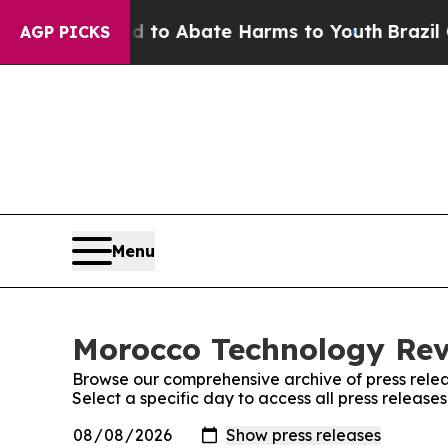
Million Fund to Abate Harms to Youth
Brazil Giv
AGP PICKS
Menu
Morocco Technology Revi
Browse our comprehensive archive of press relea
Select a specific day to access all press releas