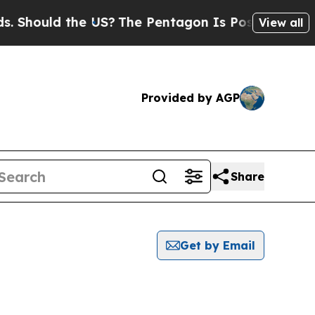
 Should the US?
The Pentagon Is Posting Cryptic B
View all
Provided by AGP
Share
Get by Email