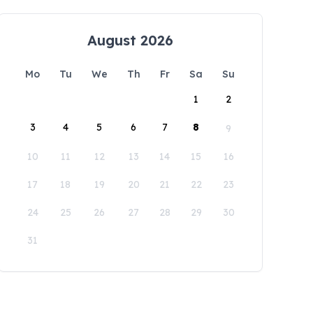
August 2026
Mo
Tu
We
Th
Fr
Sa
Su
1
2
3
4
5
6
7
8
9
10
11
12
13
14
15
16
17
18
19
20
21
22
23
24
25
26
27
28
29
30
31