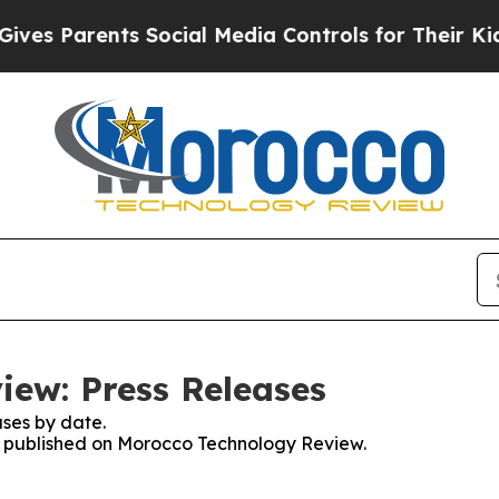
es Parents Social Media Controls for Their Kids.
ew: Press Releases
ses by date.
es published on Morocco Technology Review.