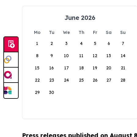
June 2026
Mo
Tu
We
Th
Fr
Sa
Su
1
2
3
4
5
6
7
8
9
10
11
12
13
14
15
16
17
18
19
20
21
22
23
24
25
26
27
28
29
30
Press releases published on August 