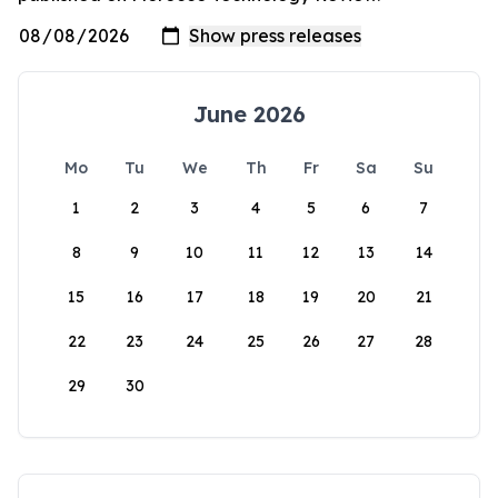
June 2026
Mo
Tu
We
Th
Fr
Sa
Su
1
2
3
4
5
6
7
8
9
10
11
12
13
14
15
16
17
18
19
20
21
22
23
24
25
26
27
28
29
30