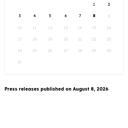
1
2
3
4
5
6
7
8
9
10
11
12
13
14
15
16
17
18
19
20
21
22
23
24
25
26
27
28
29
30
31
Press releases published on August 8, 2026