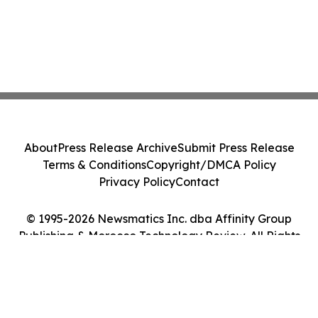
About
Press Release Archive
Submit Press Release
Terms & Conditions
Copyright/DMCA Policy
Privacy Policy
Contact
© 1995-2026 Newsmatics Inc. dba Affinity Group
Publishing & Morocco Technology Review. All Rights
Reserved.
Cookie Settings / Your Privacy Choices