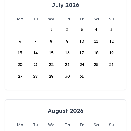
July 2026
Mo
Tu
We
Th
Fr
Sa
Su
1
2
3
4
5
6
7
8
9
10
11
12
13
14
15
16
17
18
19
20
21
22
23
24
25
26
27
28
29
30
31
August 2026
Mo
Tu
We
Th
Fr
Sa
Su