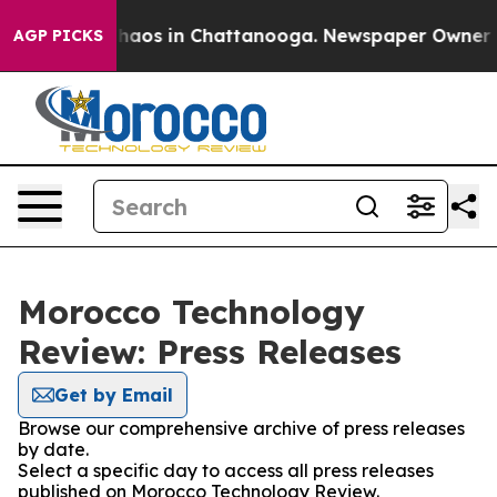
 Collapse
Chaos in Chattanooga. Newspaper Owner Call
AGP PICKS
Morocco Technology
Review: Press Releases
Get by Email
Browse our comprehensive archive of press releases
by date.
Select a specific day to access all press releases
published on Morocco Technology Review.